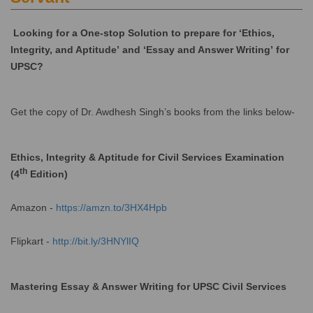
Looking for a One-stop Solution to prepare for ‘Ethics,
Integrity, and Aptitude’ and ‘Essay and Answer Writing’ for
UPSC?
Get the copy of Dr. Awdhesh Singh’s books from the links below-
Ethics, Integrity & Aptitude for Civil Services Examination
th
(4
Edition)
Amazon -
https://amzn.to/3HX4Hpb
Flipkart -
http://bit.ly/3HNYlIQ
Mastering Essay & Answer Writing for UPSC Civil Services