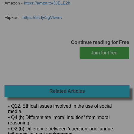
Amazon -
https://amzn.to/3JELE2h
Flipkart -
https://bit.ly/3gVIwmv
Continue reading for Free
Related Articles
• Q12. Ethical issues involved in the use of social
media.
• Q4 (b) Differentiate ‘moral intuition” from ‘moral
reasoning’.
• Q2 (b) Difference between ‘coercion' and 'undue