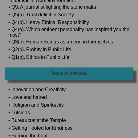
influence’ in work environment
• Q9. A journalist fighting the stone mafia
• Q5(a). Trust deficit in Society
• Q4(b). Heavy Ethical Responsibility
• Q4(a). Which eminent personality has inspired you the
most?
• Q3(b). Human Beings as an end in themselves
• Q2(b). Probity in Public Life
• Q1(b). Ethics in Public Life
Recent Articles
• Innovation and Creativity
• Love and hatred
• Religion and Spirituality
• Tulsidas
• Bureaucrat at the Temple
• Getting Fooled for Kindness
• Burning the boat