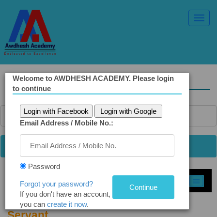
Toggl
Navig
Welcome to AWDHESH ACADEMY. Please login
Solved Ethics Papers
to continue
Login with Facebook
Login with Google
Email Address / Mobile No.:
Password
Select Topic »
Forgot your password?
If you don't have an account,
Q9. Work-Life Balance of a Civil
you can
create it now
.
Servant