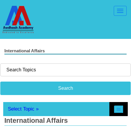
Toggl
Navig
International Affairs
Select Topic »
International Affairs