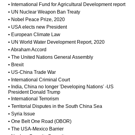
• International Fund for Agricultural Development report
• UN Nuclear Weapon Ban Treaty
• Nobel Peace Prize, 2020
• USA elects new President
• European Climate Law
• UN World Water Development Report, 2020
• Abraham Accord
• The United Nations General Assembly
• Brexit
• US-China Trade War
• International Criminal Court
• India, China no longer 'Developing Nations' -US
President Donald Trump
• International Terrorism
• Territorial Disputes in the South China Sea
• Syria Issue
• One Belt One Road (OBOR)
• The USA-Mexico Barrier