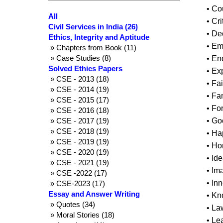
• C
All
• Cr
Civil Services in India (26)
• De
Ethics, Integrity and Aptitude
• Em
» Chapters from Book (11)
» Case Studies (8)
• E
Solved Ethics Papers
• Ex
» CSE - 2013 (18)
• Fa
» CSE - 2014 (19)
• Fa
» CSE - 2015 (17)
• Fo
» CSE - 2016 (18)
» CSE - 2017 (19)
• Go
» CSE - 2018 (19)
• Ha
» CSE - 2019 (19)
• Ho
» CSE - 2020 (19)
• Id
» CSE - 2021 (19)
• Im
» CSE -2022 (17)
• In
» CSE-2023 (17)
Essay and Answer Writing
• K
» Quotes (34)
• La
» Moral Stories (18)
• Le