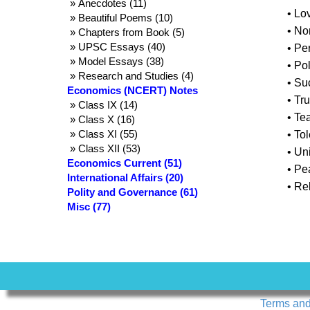
» Anecdotes (11)
• Lo
» Beautiful Poems (10)
• No
» Chapters from Book (5)
» UPSC Essays (40)
• Pe
» Model Essays (38)
• Pol
» Research and Studies (4)
• Su
Economics (NCERT) Notes
• Tr
» Class IX (14)
• Te
» Class X (16)
» Class XI (55)
• To
» Class XII (53)
• Uni
Economics Current (51)
• P
International Affairs (20)
• Re
Polity and Governance (61)
Misc (77)
Terms and