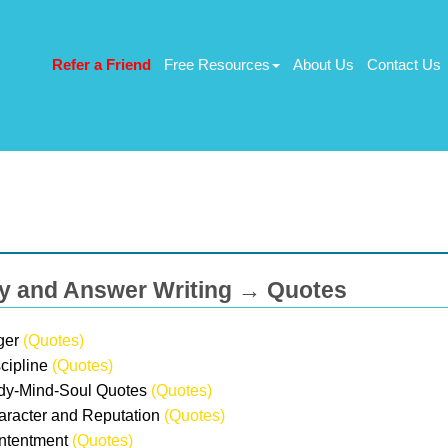
Refer a Friend
Free Resources
About Us
Contact Us
y and Answer Writing → Quotes
ger
(Quotes)
scipline
(Quotes)
dy-Mind-Soul Quotes
(Quotes)
aracter and Reputation
(Quotes)
ntentment
(Quotes)