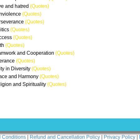
ve and hatred
(Quotes)
nviolence
(Quotes)
rseverance
(Quotes)
itics
(Quotes)
ccess
(Quotes)
uth
(Quotes)
amwork and Cooperation
(Quotes)
lerance
(Quotes)
ty in Diversity
(Quotes)
eace and Harmony
(Quotes)
ligion and Spirituality
(Quotes)
 Conditions
|
Refund and Cancellation Policy
|
Privacy Policy
|