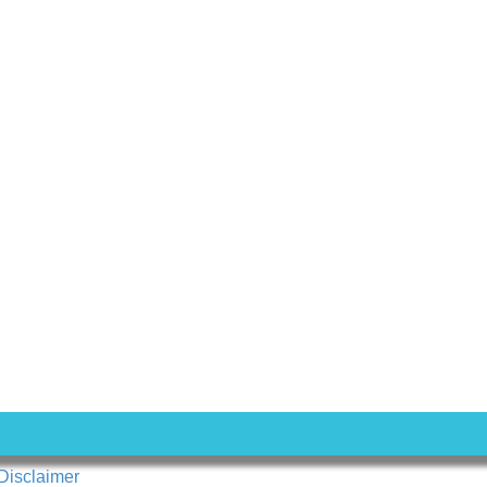
Disclaimer