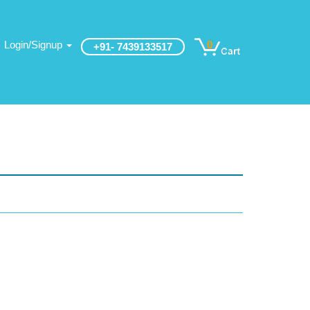
Login/Signup
0
+91- 7439133517