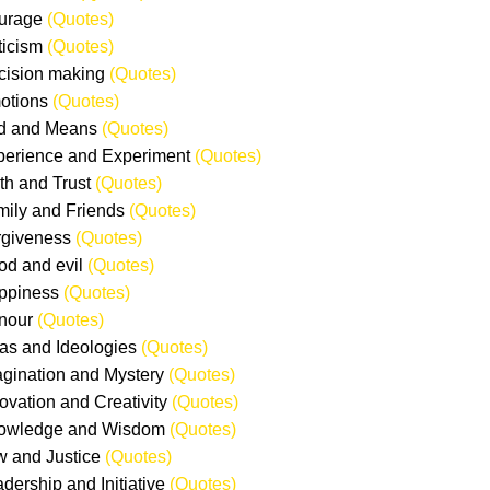
ourage
(Quotes)
iticism
(Quotes)
cision making
(Quotes)
otions
(Quotes)
nd and Means
(Quotes)
perience and Experiment
(Quotes)
ith and Trust
(Quotes)
mily and Friends
(Quotes)
rgiveness
(Quotes)
od and evil
(Quotes)
ppiness
(Quotes)
nour
(Quotes)
eas and Ideologies
(Quotes)
agination and Mystery
(Quotes)
novation and Creativity
(Quotes)
nowledge and Wisdom
(Quotes)
w and Justice
(Quotes)
adership and Initiative
(Quotes)