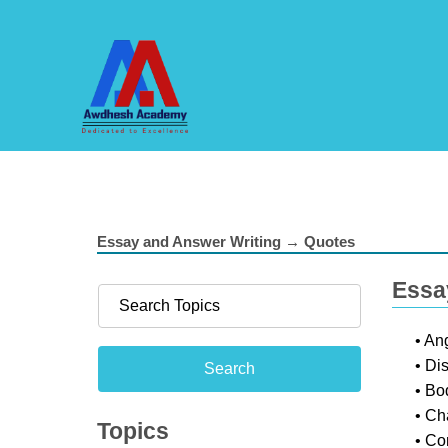
Essay and Answer Writing → Quotes
Essa
• An
• Di
• Bo
• Ch
Topics
• Co