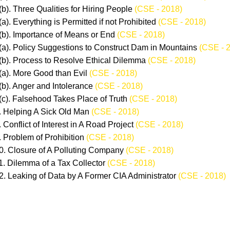
(b). Three Qualities for Hiring People
(CSE - 2018)
(a). Everything is Permitted if not Prohibited
(CSE - 2018)
(b). Importance of Means or End
(CSE - 2018)
(a). Policy Suggestions to Construct Dam in Mountains
(CSE - 
(b). Process to Resolve Ethical Dilemma
(CSE - 2018)
(a). More Good than Evil
(CSE - 2018)
(b). Anger and Intolerance
(CSE - 2018)
(c). Falsehood Takes Place of Truth
(CSE - 2018)
. Helping A Sick Old Man
(CSE - 2018)
. Conflict of Interest in A Road Project
(CSE - 2018)
. Problem of Prohibition
(CSE - 2018)
0. Closure of A Polluting Company
(CSE - 2018)
1. Dilemma of a Tax Collector
(CSE - 2018)
2. Leaking of Data by A Former CIA Administrator
(CSE - 2018)