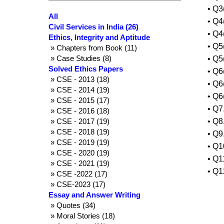
• Q3
All
• Q4
Civil Services in India (26)
• Q4
Ethics, Integrity and Aptitude
• Q5
» Chapters from Book (11)
» Case Studies (8)
• Q5
Solved Ethics Papers
• Q6
» CSE - 2013 (18)
• Q6
» CSE - 2014 (19)
• Q6
» CSE - 2015 (17)
• Q7
» CSE - 2016 (18)
» CSE - 2017 (19)
• Q8
» CSE - 2018 (19)
• Q9
» CSE - 2019 (19)
• Q1
» CSE - 2020 (19)
• Q1
» CSE - 2021 (19)
• Q1
» CSE -2022 (17)
» CSE-2023 (17)
Essay and Answer Writing
» Quotes (34)
» Moral Stories (18)