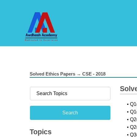
Solved Ethics Papers → CSE - 2018
Solv
• Q1
• Q1
• Q2
• Q2
Topics
• Q3