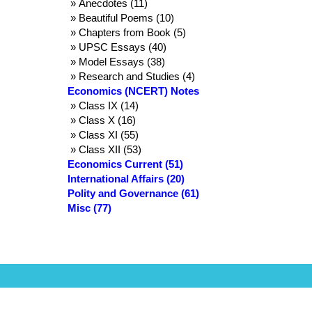
» Anecdotes (11)
» Beautiful Poems (10)
» Chapters from Book (5)
» UPSC Essays (40)
» Model Essays (38)
» Research and Studies (4)
Economics (NCERT) Notes
» Class IX (14)
» Class X (16)
» Class XI (55)
» Class XII (53)
Economics Current (51)
International Affairs (20)
Polity and Governance (61)
Misc (77)
Terms and