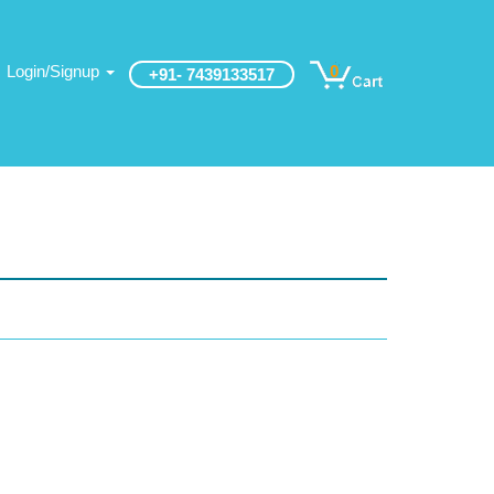
Login/Signup
0
+91- 7439133517