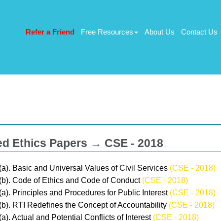
Refer a Friend
Free Resources
About Us
Contact Us
ed Ethics Papers → CSE - 2018
(a). Basic and Universal Values of Civil Services
(CSE - 2018)
(b). Code of Ethics and Code of Conduct
(CSE - 2018)
(a). Principles and Procedures for Public Interest
(CSE - 2018)
(b). RTI Redefines the Concept of Accountability
(CSE - 2018)
(a). Actual and Potential Conflicts of Interest
(CSE - 2018)