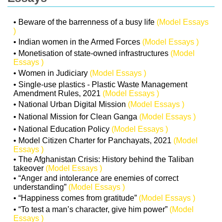
• Beware of the barrenness of a busy life
(Model Essays
)
• Indian women in the Armed Forces
(Model Essays )
• Monetisation of state-owned infrastructures
(Model
Essays )
• Women in Judiciary
(Model Essays )
• Single-use plastics - Plastic Waste Management
Amendment Rules, 2021
(Model Essays )
• National Urban Digital Mission
(Model Essays )
• National Mission for Clean Ganga
(Model Essays )
• National Education Policy
(Model Essays )
• Model Citizen Charter for Panchayats, 2021
(Model
Essays )
• The Afghanistan Crisis: History behind the Taliban
takeover
(Model Essays )
• “Anger and intolerance are enemies of correct
understanding”
(Model Essays )
• “Happiness comes from gratitude”
(Model Essays )
• “To test a man’s character, give him power”
(Model
Essays )