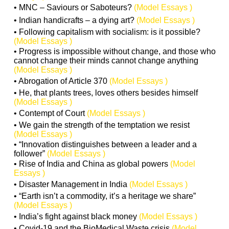
• MNC – Saviours or Saboteurs?
(Model Essays )
• Indian handicrafts – a dying art?
(Model Essays )
• Following capitalism with socialism: is it possible?
(Model Essays )
• Progress is impossible without change, and those who
cannot change their minds cannot change anything
(Model Essays )
• Abrogation of Article 370
(Model Essays )
• He, that plants trees, loves others besides himself
(Model Essays )
• Contempt of Court
(Model Essays )
• We gain the strength of the temptation we resist
(Model Essays )
• “Innovation distinguishes between a leader and a
follower”
(Model Essays )
• Rise of India and China as global powers
(Model
Essays )
• Disaster Management in India
(Model Essays )
• “Earth isn’t a commodity, it’s a heritage we share”
(Model Essays )
• India’s fight against black money
(Model Essays )
• Covid-19 and the BioMedical Waste crisis
(Model