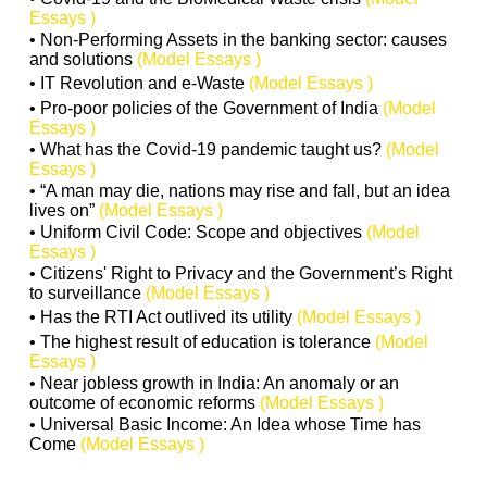
Essays )
• Non-Performing Assets in the banking sector: causes
and solutions
(Model Essays )
• IT Revolution and e-Waste
(Model Essays )
• Pro-poor policies of the Government of India
(Model
Essays )
• What has the Covid-19 pandemic taught us?
(Model
Essays )
• “A man may die, nations may rise and fall, but an idea
lives on”
(Model Essays )
• Uniform Civil Code: Scope and objectives
(Model
Essays )
• Citizens' Right to Privacy and the Government’s Right
to surveillance
(Model Essays )
• Has the RTI Act outlived its utility
(Model Essays )
• The highest result of education is tolerance
(Model
Essays )
• Near jobless growth in India: An anomaly or an
outcome of economic reforms
(Model Essays )
• Universal Basic Income: An Idea whose Time has
Come
(Model Essays )