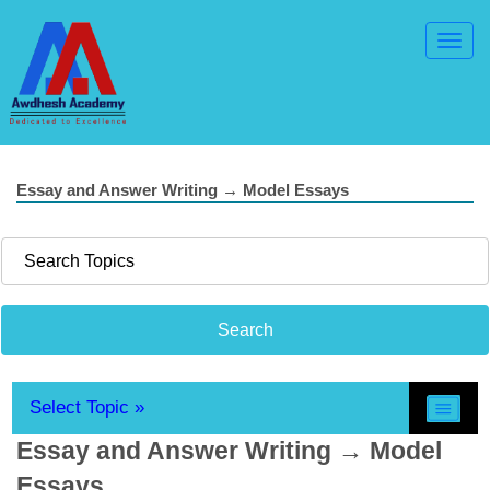
Toggl
Navig
Essay and Answer Writing → Model Essays
Select Topic »
Essay and Answer Writing → Model
Essays