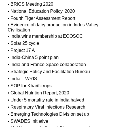
• BRICS Meeting 2020
• National Education Policy, 2020
• Fourth Tiger Assessment Report
• Evidence of dairy production in Indus Valley
Civilisation
• India wins membership at ECOSOC
• Solar 25 cycle
• Project 17 A
• India-China 5 point plan
• India and France Space collaboration
• Strategic Policy and Facilitation Bureau
• India – WRIS
• SOP for Kharif crops
• Global Nutrition Report, 2020
• Under 5 mortality rate in India halved
• Respiratory Viral Infections Research
• Emerging Technologies Division set up
• SWADES Initiative