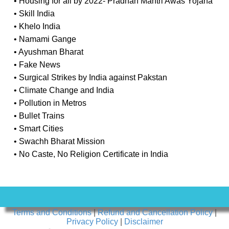
• Housing for all by 2022- Pradhan Mantri Awas Yojana
• Skill India
• Khelo India
• Namami Gange
• Ayushman Bharat
• Fake News
• Surgical Strikes by India against Pakstan
• Climate Change and India
• Pollution in Metros
• Bullet Trains
• Smart Cities
• Swachh Bharat Mission
• No Caste, No Religion Certificate in India
Terms and Conditions
|
Refund and Cancellation Policy
|
Privacy Policy
|
Disclaimer