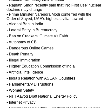
• Rajnath Singh recently said that ‘No First Use’ nuclear
doctrine may change
• Prime Minister Narendra Modi conferred with the
Order of Zayed, UAE’s highest civilian award
• Alcohol Ban in India
• Lateral Entry in Bureaucracy
• Ban on Crackers: Climate Vs Faith
• Autonomy of CBI
• Dangerous Online Games
• Death Penalty
• Illegal Immigration
• Higher Education Commission of India
• Artificial Intelligence
• India's Relation with ASEAN Countries
• Parliamentary Disruptions
• Women Safety
• NITI Aayog Draft National Energy Policy
• Internet Privacy