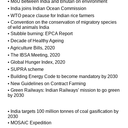
• MoU between India and Bhutan on environment
• India joins Indian Ocean Commission
• WTO peace clause for Indian rice farmers
• Convention on the conservation of migratory species
of wild animals India
• Stubble burning: EPCA Report
• Decade of Healthy Ageing
• Agriculture Bills, 2020
• The IBSA Meeting, 2020
• Global Hunger Index, 2020
• SUPRA scheme
• Building Energy Code to become mandatory by 2030
• New Guidelines on Contract Farming
• Green Railways: Indian Railways’ mission to go green
by 2030
• India targets 100 million tonnes of coal gasification by
2030
• MOSAiC Expedition