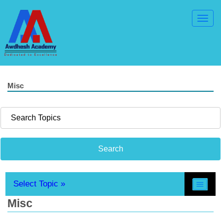
Toggl
Navig
Misc
Select Topic »
Misc