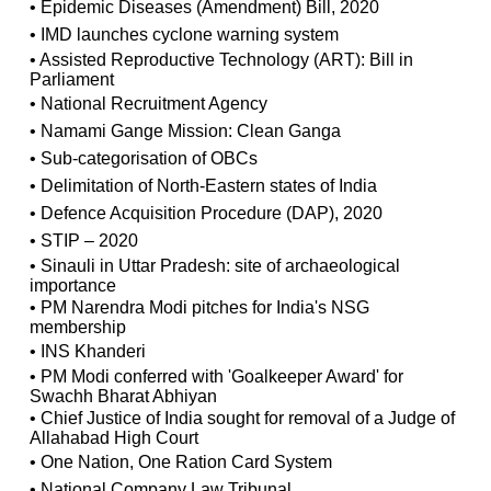
• Epidemic Diseases (Amendment) Bill, 2020
• IMD launches cyclone warning system
• Assisted Reproductive Technology (ART): Bill in
Parliament
• National Recruitment Agency
• Namami Gange Mission: Clean Ganga
• Sub-categorisation of OBCs
• Delimitation of North-Eastern states of India
• Defence Acquisition Procedure (DAP), 2020
• STIP – 2020
• Sinauli in Uttar Pradesh: site of archaeological
importance
• PM Narendra Modi pitches for India's NSG
membership
• INS Khanderi
• PM Modi conferred with 'Goalkeeper Award' for
Swachh Bharat Abhiyan
• Chief Justice of India sought for removal of a Judge of
Allahabad High Court
• One Nation, One Ration Card System
• National Company Law Tribunal