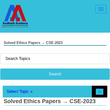
Toggl
Navig
Solved Ethics Papers → CSE-2023
Select Topic »
Solved Ethics Papers → CSE-2023