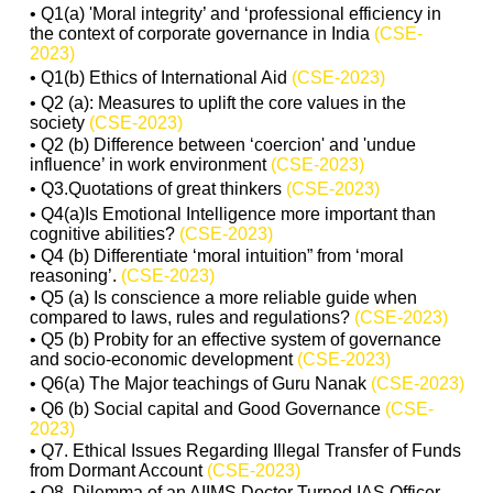
• Q1(a) 'Moral integrity’ and ‘professional efficiency in
the context of corporate governance in India
(CSE-
2023)
• Q1(b) Ethics of International Aid
(CSE-2023)
• Q2 (a): Measures to uplift the core values in the
society
(CSE-2023)
• Q2 (b) Difference between ‘coercion' and 'undue
influence’ in work environment
(CSE-2023)
• Q3.Quotations of great thinkers
(CSE-2023)
• Q4(a)Is Emotional Intelligence more important than
cognitive abilities?
(CSE-2023)
• Q4 (b) Differentiate ‘moral intuition” from ‘moral
reasoning’.
(CSE-2023)
• Q5 (a) Is conscience a more reliable guide when
compared to laws, rules and regulations?
(CSE-2023)
• Q5 (b) Probity for an effective system of governance
and socio-economic development
(CSE-2023)
• Q6(a) The Major teachings of Guru Nanak
(CSE-2023)
• Q6 (b) Social capital and Good Governance
(CSE-
2023)
• Q7. Ethical Issues Regarding Illegal Transfer of Funds
from Dormant Account
(CSE-2023)
• Q8. Dilemma of an AIIMS Doctor Turned IAS Officer