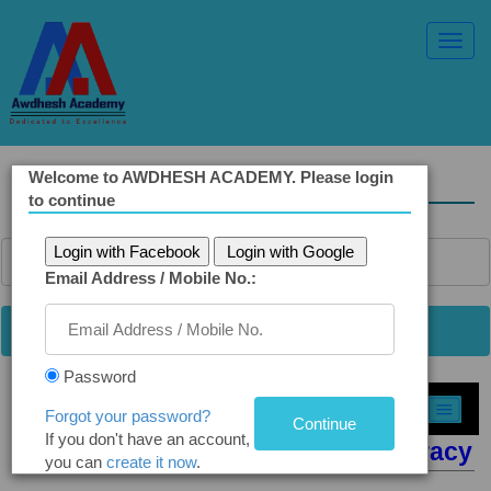
Toggl
Navig
Welcome to AWDHESH ACADEMY. Please login
Solved Ethics Papers
to continue
Login with Facebook
Login with Google
Email Address / Mobile No.:
Password
Select Topic »
Forgot your password?
If you don't have an account,
Q8. The Morality of State Bureaucracy
you can
create it now
.