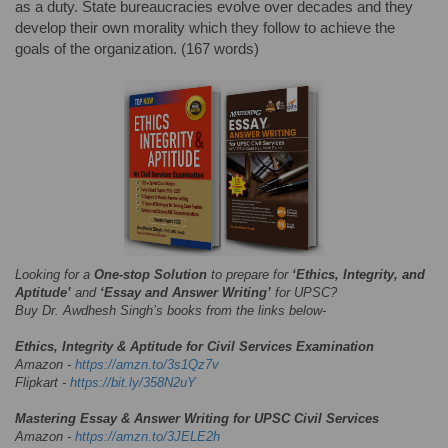
as a duty. State bureaucracies evolve over decades and they
develop their own morality which they follow to achieve the
goals of the organization. (167 words)
Looking for a
One-stop Solution
to prepare for
‘Ethics, Integrity, and
Aptitude’
and
‘Essay and Answer Writing’
for UPSC?
Buy Dr. Awdhesh Singh’s books from the links below-
Ethics, Integrity & Aptitude for Civil Services Examination
Amazon -
https://amzn.to/3s1Qz7v
Flipkart -
https://bit.ly/358N2uY
Mastering Essay & Answer Writing for UPSC Civil Services
Amazon -
https://amzn.to/3JELE2h