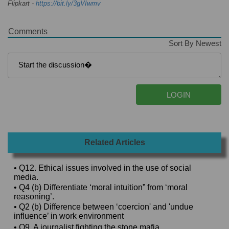
Flipkart -
https://bit.ly/3gVIwmv
Comments
Sort By Newest
Related Articles
• Q12. Ethical issues involved in the use of social
media.
• Q4 (b) Differentiate ‘moral intuition” from ‘moral
reasoning’.
• Q2 (b) Difference between ‘coercion' and 'undue
influence’ in work environment
• Q9. A journalist fighting the stone mafia