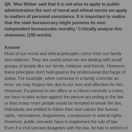
Q8. ‘Max Weber said that it is not wise to apply to public
administration the sort of moral and ethical norms we apply
to matters of personal conscience. It is important to realize
that the state bureaucracy might possess its own
independent bureaucratic morality.’ Critically analyse this
statement. (150 words)
Answer
Most of our moral and ethical principles come from our family
and relatives. They are useful when we are dealing with small
groups of people like our family, relatives and friends. However,
these principles don’t hold good in the professional discharge of
duties. For example, when someone in a family commits an
error, we may forgive him due to our love and affection for him.
However, if a person in our office or a citizen commits a crime,
we have to take action against the person according to the law
or else many more people would be tempted to break the law.
Individuals are entitled to follow their own values like human
rights, nonviolence, forgiveness, compassion or animal rights.
However, public servants have to implement the rule of law.
Even if a civil servant disagrees with the law, he has to enforce it