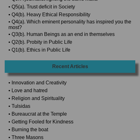
• Q5(a). Trust deficit in Society
• Q4(b). Heavy Ethical Responsibility
• Q4(a). Which eminent personality has inspired you the
most?
• Q3(b). Human Beings as an end in themselves
• Q2(b). Probity in Public Life
• Q1(b). Ethics in Public Life
Recent Articles
• Innovation and Creativity
• Love and hatred
• Religion and Spirituality
• Tulsidas
• Bureaucrat at the Temple
• Getting Fooled for Kindness
• Burning the boat
• Three Masons