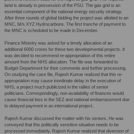
land is already in possession of the PSU. The gas grid is an
essential component of the national energy security strategy.
After three rounds of global bidding the project was allotted to an
MNC, M/s XYZ Hydrocarbons. The first tranche of payment to
the MNC is scheduled to be made in December.
Finance Ministry was asked for a timely allocation of an
additional 6000 crores for these two developmental projects. It
was decided to recommend re-appropriation of this entire
amount from the NHS allocation. The file was forwarded to
Budget Department for their comments and further processing.
On studying the case file, Rajesh Kumar realized that this re-
appropriation may cause inordinate delay in the execution of
NHS, a project much publicized in the rallies of senior
politicians. Correspondingly, non-availability of finances would
cause financial loss in the SEZ and national embarrassment due
to delayed payment in an international project.
Rajesh Kumar discussed the matter with his seniors. He was
conveyed that this politically sensitive situation needs to be
processed immediately. Rajesh Kumar realized that diversion of