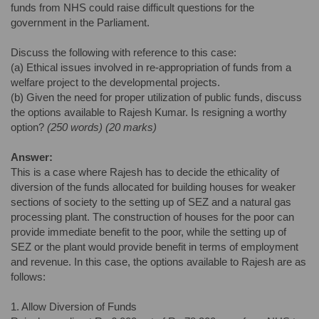
funds from NHS could raise difficult questions for the
government in the Parliament.
Discuss the following with reference to this case:
(a) Ethical issues involved in re-appropriation of funds from a
welfare project to the developmental projects.
(b) Given the need for proper utilization of public funds, discuss
the options available to Rajesh Kumar. Is resigning a worthy
option?
(250 words) (20 marks)
Answer:
This is a case where Rajesh has to decide the ethicality of
diversion of the funds allocated for building houses for weaker
sections of society to the setting up of SEZ and a natural gas
processing plant. The construction of houses for the poor can
provide immediate benefit to the poor, while the setting up of
SEZ or the plant would provide benefit in terms of employment
and revenue. In this case, the options available to Rajesh are as
follows:
1. Allow Diversion of Funds