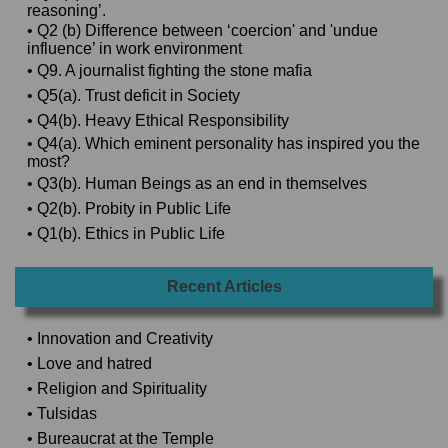
reasoning’.
• Q2 (b) Difference between ‘coercion' and 'undue
influence’ in work environment
• Q9. A journalist fighting the stone mafia
• Q5(a). Trust deficit in Society
• Q4(b). Heavy Ethical Responsibility
• Q4(a). Which eminent personality has inspired you the
most?
• Q3(b). Human Beings as an end in themselves
• Q2(b). Probity in Public Life
• Q1(b). Ethics in Public Life
Recent Articles
• Innovation and Creativity
• Love and hatred
• Religion and Spirituality
• Tulsidas
• Bureaucrat at the Temple