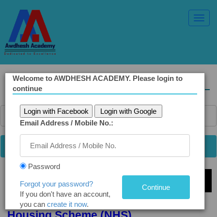
Toggl
Navig
Welcome to AWDHESH ACADEMY. Please login to
Solved Ethics Papers
continue
Login with Facebook
Login with Google
Email Address / Mobile No.:
Password
Select Topic »
Forgot your password?
If you don't have an account,
Q7. Diversion of Funds from National
you can
create it now
.
Housing Scheme (NHS)