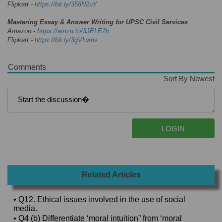
Flipkart -
https://bit.ly/358N2uY
Mastering Essay & Answer Writing for UPSC Civil Services
Amazon -
https://amzn.to/3JELE2h
Flipkart -
https://bit.ly/3gVIwmv
Comments
Sort By Newest
Related Articles
• Q12. Ethical issues involved in the use of social
media.
• Q4 (b) Differentiate ‘moral intuition” from ‘moral