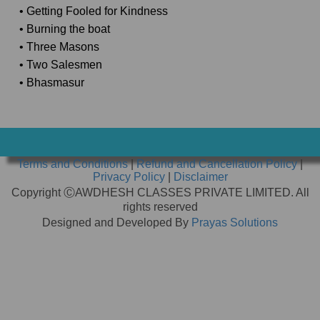
• Getting Fooled for Kindness
• Burning the boat
• Three Masons
• Two Salesmen
• Bhasmasur
Terms and Conditions
|
Refund and Cancellation Policy
|
Privacy Policy
|
Disclaimer
Copyright ⒸAWDHESH CLASSES PRIVATE LIMITED. All
rights reserved
Designed and Developed By
Prayas Solutions