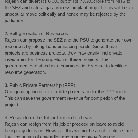
Rajesh can divert Rs 6,000 out of Rs 78,300crore from NHS to
the SEZ and natural gas processing plant project. This will be an
unpopular move politically and hence may be rejected by the
parliament.
2. Self-generation of Resources
Rajesh can propose the SEZ and the PSU to generate their own
resources by taking loans or issuing bonds. Since these
projects are business projects, they may easily find private
investment for the completion of these projects. The
government can stand as a guarantee in this case to facilitate
resource generation.
3. Public Private Partnership (PPP)
One good option is to complete projects under the PPP mode.
This can save the government revenue for completion of the
project.
4. Resign from the Job or Proceed on Leave
Rajesh can resign from his job or proceed on leave to avoid
taking any decision. However, this will not be a right option since
it will be an act of cowardice and running away from the