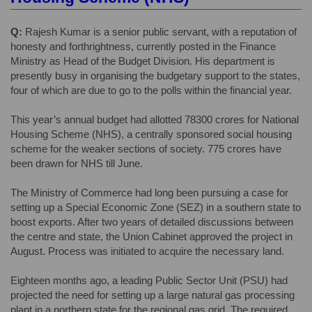
Q:
Rajesh Kumar is a senior public servant, with a reputation of
honesty and forthrightness, currently posted in the Finance
Ministry as Head of the Budget Division. His department is
presently busy in organising the budgetary support to the states,
four of which are due to go to the polls within the financial year.
This year’s annual budget had allotted 78300 crores for National
Housing Scheme (NHS), a centrally sponsored social housing
scheme for the weaker sections of society. 775 crores have
been drawn for NHS till June.
The Ministry of Commerce had long been pursuing a case for
setting up a Special Economic Zone (SEZ) in a southern state to
boost exports. After two years of detailed discussions between
the centre and state, the Union Cabinet approved the project in
August. Process was initiated to acquire the necessary land.
Eighteen months ago, a leading Public Sector Unit (PSU) had
projected the need for setting up a large natural gas processing
plant in a northern state for the regional gas grid. The required