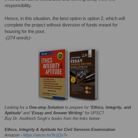
responsibility.
Hence, in this situation, the best option is option 2, which will
complete the project without diversion of funds meant for
housing for the poor.
-(274 words)-
Looking for a
One-stop Solution
to prepare for
‘Ethics, Integrity, and
Aptitude’
and
‘Essay and Answer Writing’
for UPSC?
Buy Dr. Awdhesh Singh’s books from the links below-
Ethics, Integrity & Aptitude for Civil Services Examination
Amazon -
https://amzn.to/3s1Qz7v