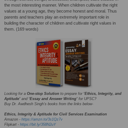
the most interesting manner. When children cultivate the right
values at a young age, they become honest and moral. Thus
parents and teachers play an extremely important role in
building the character of children and cultivate right values in
them. (169 words)
Looking for a
One-stop Solution
to prepare for
‘Ethics, Integrity, and
Aptitude’
and
‘Essay and Answer Writing’
for UPSC?
Buy Dr. Awdhesh Singh’s books from the links below-
Ethics, Integrity & Aptitude for Civil Services Examination
Amazon -
https://amzn.to/3s1Qz7v
Flipkart -
https://bit.ly/358N2uY