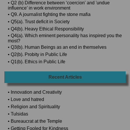
• Q2 (b) Difference between ‘coercion' and 'undue
influence’ in work environment
• Q9. A journalist fighting the stone mafia
• Q5(a). Trust deficit in Society
• Q4(b). Heavy Ethical Responsibility
• Q4(a). Which eminent personality has inspired you the
most?
• Q3(b). Human Beings as an end in themselves
• Q2(b). Probity in Public Life
• Q1(b). Ethics in Public Life
Recent Articles
• Innovation and Creativity
• Love and hatred
• Religion and Spirituality
• Tulsidas
• Bureaucrat at the Temple
• Getting Fooled for Kindness