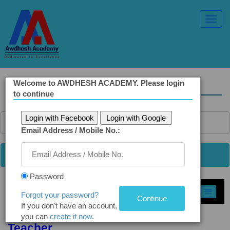
Toggl
Navig
Welcome to AWDHESH ACADEMY. Please login
Solved Ethics Papers
to continue
Login with Facebook
Login with Google
Email Address / Mobile No.:
Password
Select Topic »
Forgot your password?
If you don't have an account,
Q5(b). Role of Father, Mother, and
you can
create it now
.
Teacher