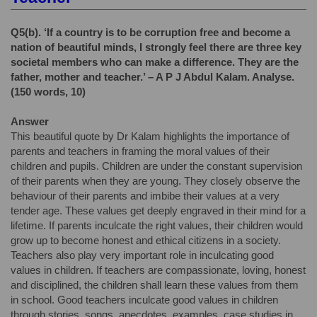
Q5(b).
‘If a country is to be corruption free and become a
nation of beautiful minds, I strongly feel there are three key
societal members who can make a difference. They are the
father, mother and teacher.’ – A P J Abdul Kalam. Analyse.
(150 words, 10)
Answer
This beautiful quote by Dr Kalam highlights the importance of
parents and teachers in framing the moral values of their
children and pupils. Children are under the constant supervision
of their parents when they are young. They closely observe the
behaviour of their parents and imbibe their values at a very
tender age. These values get deeply engraved in their mind for a
lifetime. If parents inculcate the right values, their children would
grow up to become honest and ethical citizens in a society.
Teachers also play very important role in inculcating good
values in children. If teachers are compassionate, loving, honest
and disciplined, the children shall learn these values from them
in school. Good teachers inculcate good values in children
through stories, songs, anecdotes, examples, case studies in