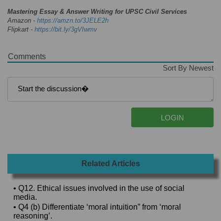
Mastering Essay & Answer Writing for UPSC Civil Services
Amazon -
https://amzn.to/3JELE2h
Flipkart -
https://bit.ly/3gVIwmv
Comments
Sort By Newest
Related Articles
• Q12. Ethical issues involved in the use of social
media.
• Q4 (b) Differentiate ‘moral intuition” from ‘moral
reasoning’.