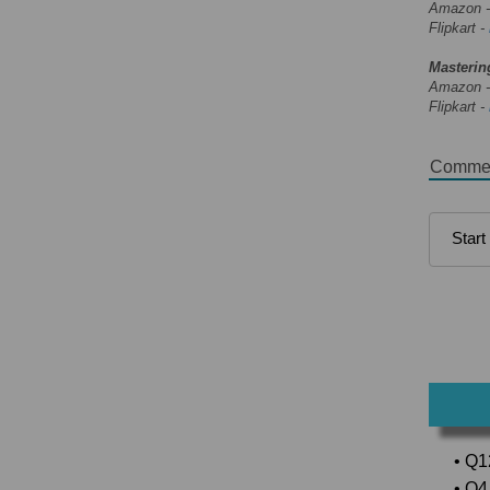
Amazon 
Flipkart -
Masterin
Amazon 
Flipkart -
Comme
• Q1
• Q4 