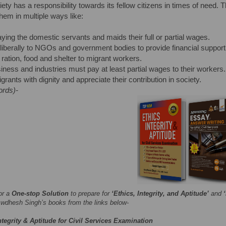
ciety has a responsibility towards its fellow citizens in times of need.
them in multiple ways like:
ying the domestic servants and maids their full or partial wages.
liberally to NGOs and government bodies to provide financial support
 ration, food and shelter to migrant workers.
iness and industries must pay at least partial wages to their workers.
grants with dignity and appreciate their contribution in society.
ords)-
or a
One-stop Solution
to prepare for
‘Ethics, Integrity, and Aptitude’
and
wdhesh Singh’s books from the links below-
ntegrity & Aptitude for Civil Services Examination