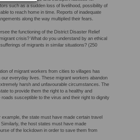
ors such as a sudden loss of livelihood, possibility of
ing able to reach home in time. Reports of inadequate
angements along the way multiplied their fears.
ee the functioning of the District Disaster Relief
nt migrant crisis? What do you understand by an ethical
sufferings of migrants in similar situations? (250
n of migrant workers from cities to villages has
 in our everyday lives. These migrant workers abandon
 extremely harsh and unfavourable circumstances. The
tate to provide them the right to a healthy and
 roads susceptible to the virus and their right to dignity
 For example, the state must have made certain travel
. Similarly, the host states must have made
ourse of the lockdown in order to save them from