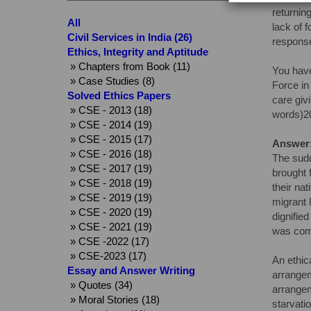
returnin
All
lack of 
Civil Services in India (26)
response
Ethics, Integrity and Aptitude
» Chapters from Book (11)
You have
» Case Studies (8)
Force in
Solved Ethics Papers
care giv
» CSE - 2013 (18)
words)2
» CSE - 2014 (19)
» CSE - 2015 (17)
Answer
» CSE - 2016 (18)
The sudd
» CSE - 2017 (19)
brought 
» CSE - 2018 (19)
their na
» CSE - 2019 (19)
migrant 
» CSE - 2020 (19)
dignified
» CSE - 2021 (19)
was comp
» CSE -2022 (17)
» CSE-2023 (17)
An ethic
Essay and Answer Writing
arrangem
» Quotes (34)
arrangem
» Moral Stories (18)
starvatio