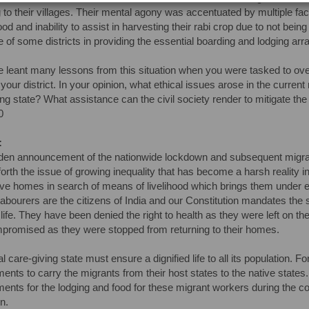
g to their villages. Their mental agony was accentuated by multiple fact
food and inability to assist in harvesting their rabi crop due to not be
 of some districts in providing the essential boarding and lodging arr
 leant many lessons from this situation when you were tasked to overs
 your district. In your opinion, what ethical issues arose in the curre
ing state? What assistance can the civil society render to mitigate the 
0
:
en announcement of the nationwide lockdown and subsequent migratio
forth the issue of growing inequality that has become a harsh reality
tive homes in search of means of livelihood which brings them under
labourers are the citizens of India and our Constitution mandates the s
 life. They have been denied the right to health as they were left on the
romised as they were stopped from returning to their homes.
al care-giving state must ensure a dignified life to all its population.
ents to carry the migrants from their host states to the native states
ents for the lodging and food for these migrant workers during the c
n.