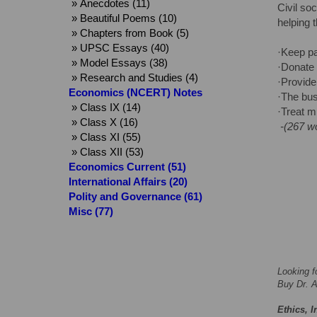
» Anecdotes (11)
Civil so
» Beautiful Poems (10)
helping 
» Chapters from Book (5)
» UPSC Essays (40)
·Keep pa
» Model Essays (38)
·Donate 
» Research and Studies (4)
·Provide
Economics (NCERT) Notes
·The bus
» Class IX (14)
·Treat mi
» Class X (16)
-(267 w
» Class XI (55)
» Class XII (53)
Economics Current (51)
International Affairs (20)
Polity and Governance (61)
Misc (77)
Looking f
Buy Dr. A
Ethics, I