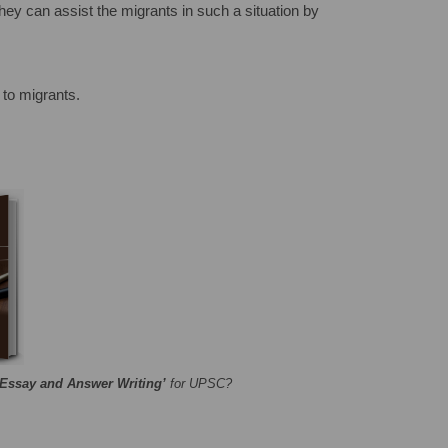
 They can assist the migrants in such a situation by
 to migrants.
‘Essay and Answer Writing’
for UPSC?