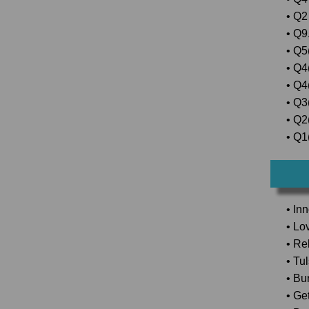
• Q2
• Q9.
• Q5(
• Q4
• Q4
• Q3
• Q2(
• Q1(
• In
• Lo
• Rel
• Tu
• Bu
• Ge