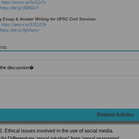
-
https://amzn.to/3s1Qz7v
https://bit.ly/358N2uY
g Essay & Answer Writing for UPSC Civil Services
-
https://amzn.to/3JELE2h
https://bit.ly/3gVIwmv
nts
Related Articles
2. Ethical issues involved in the use of social media.
(b) Differentiate ‘moral intuition” from ‘moral reasoning’.