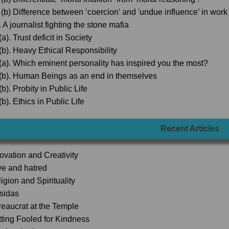
 (b) Difference between ‘coercion' and 'undue influence’ in wor
 A journalist fighting the stone mafia
a). Trust deficit in Society
(b). Heavy Ethical Responsibility
(a). Which eminent personality has inspired you the most?
(b). Human Beings as an end in themselves
b). Probity in Public Life
b). Ethics in Public Life
Recent Articles
novation and Creativity
ve and hatred
igion and Spirituality
lsidas
reaucrat at the Temple
tting Fooled for Kindness