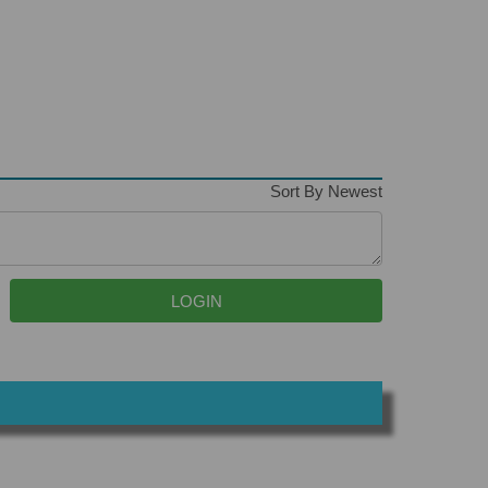
Sort By Newest