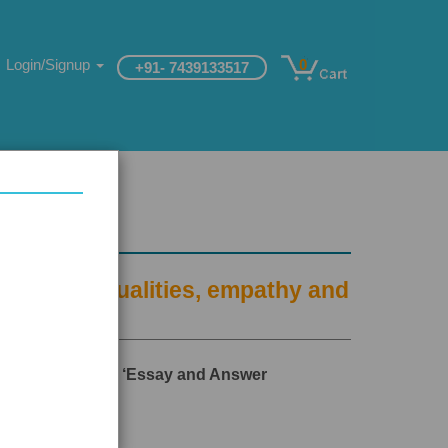
Login/Signup
0
+91- 7439133517
and moral qualities, empathy and
 and Aptitude’ and ‘Essay and Answer