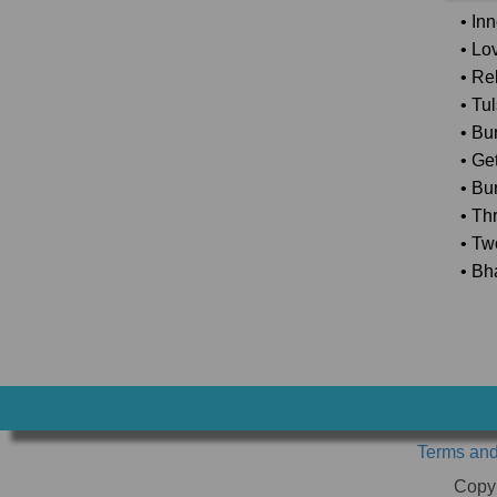
• In
• Lo
• Rel
• Tu
• Bu
• Ge
• Bu
• Th
• Tw
• Bh
Terms and
Copy