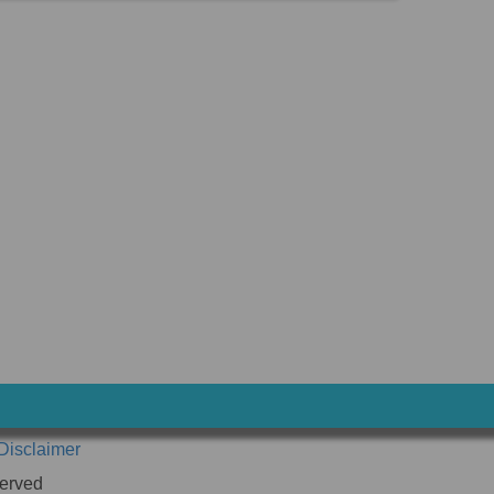
Disclaimer
erved