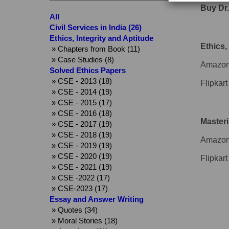
Buy Dr.
All
Civil Services in India (26)
Ethics, Integrity and Aptitude
Ethics,
» Chapters from Book (11)
» Case Studies (8)
Amazon
Solved Ethics Papers
» CSE - 2013 (18)
Flipkart
» CSE - 2014 (19)
» CSE - 2015 (17)
» CSE - 2016 (18)
Masteri
» CSE - 2017 (19)
» CSE - 2018 (19)
Amazon
» CSE - 2019 (19)
» CSE - 2020 (19)
Flipkart
» CSE - 2021 (19)
» CSE -2022 (17)
» CSE-2023 (17)
Essay and Answer Writing
» Quotes (34)
» Moral Stories (18)