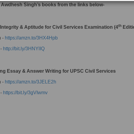
 Awdhesh Singh’s books from the links below-
th
 Integrity & Aptitude for Civil Services Examination (4
Editi
 -
https://amzn.to/3HX4Hpb
 -
http://bit.ly/3HNYlIQ
ng Essay & Answer Writing for UPSC Civil Services
 -
https://amzn.to/3JELE2h
 -
https://bit.ly/3gVIwmv