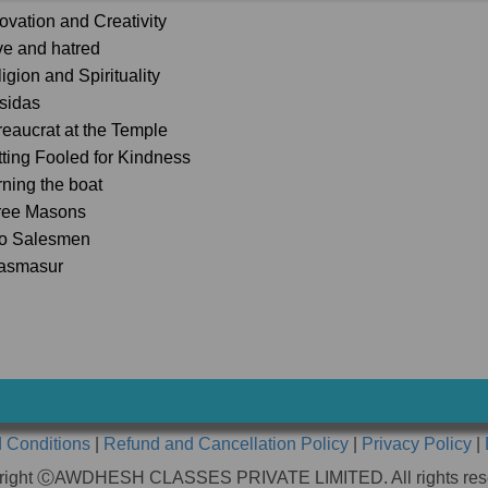
novation and Creativity
ve and hatred
igion and Spirituality
lsidas
reaucrat at the Temple
tting Fooled for Kindness
rning the boat
ree Masons
o Salesmen
asmasur
 Conditions
|
Refund and Cancellation Policy
|
Privacy Policy
|
right ⒸAWDHESH CLASSES PRIVATE LIMITED. All rights res