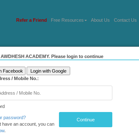
Refer a Friend
Free Resources
About Us
Contact Us
 AWDHESH ACADEMY. Please login to continue
th Facebook
Login with Google
ress / Mobile No.:
): Attributes of intellectual competency 
ssion in civil servants
rd
g for a One-stop Solution to prepare for ‘Ethics, Integrity,
ur password?
't have an account, you can
’ for UPSC?
now
.