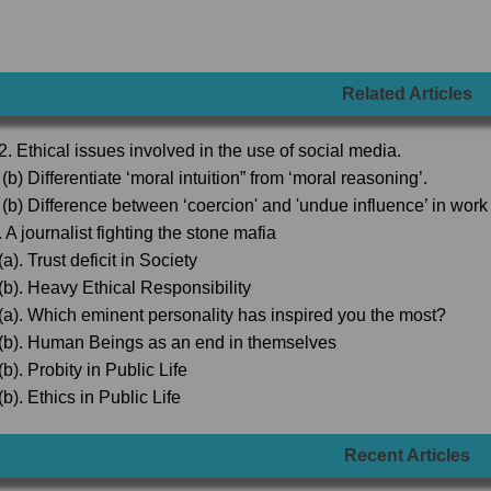
Related Articles
2. Ethical issues involved in the use of social media.
(b) Differentiate ‘moral intuition” from ‘moral reasoning’.
 (b) Difference between ‘coercion' and 'undue influence’ in wor
 A journalist fighting the stone mafia
a). Trust deficit in Society
(b). Heavy Ethical Responsibility
(a). Which eminent personality has inspired you the most?
(b). Human Beings as an end in themselves
b). Probity in Public Life
b). Ethics in Public Life
Recent Articles