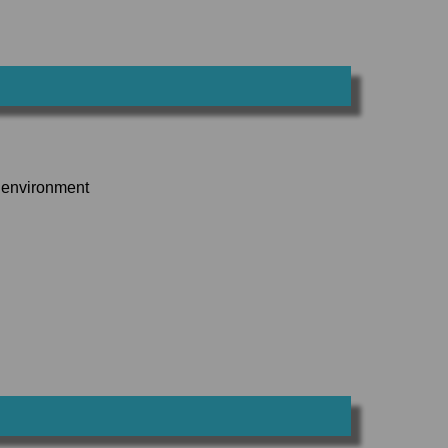
k environment