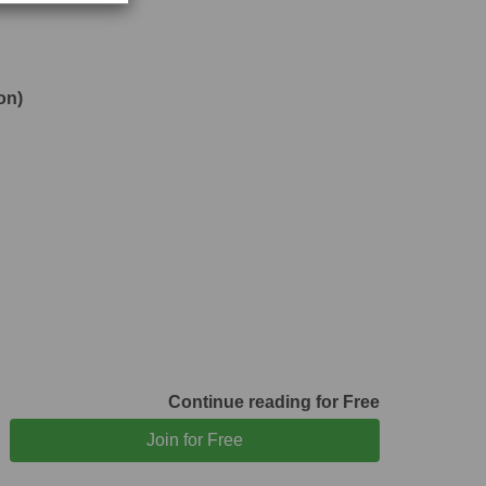
on)
Continue reading for Free