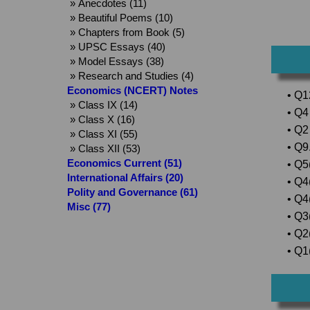
» Anecdotes (11)
» Beautiful Poems (10)
» Chapters from Book (5)
» UPSC Essays (40)
» Model Essays (38)
» Research and Studies (4)
Economics (NCERT) Notes
• Q1
» Class IX (14)
• Q4 
» Class X (16)
• Q2
» Class XI (55)
• Q9.
» Class XII (53)
Economics Current (51)
• Q5(
International Affairs (20)
• Q4
Polity and Governance (61)
• Q4
Misc (77)
• Q3
• Q2(
• Q1(