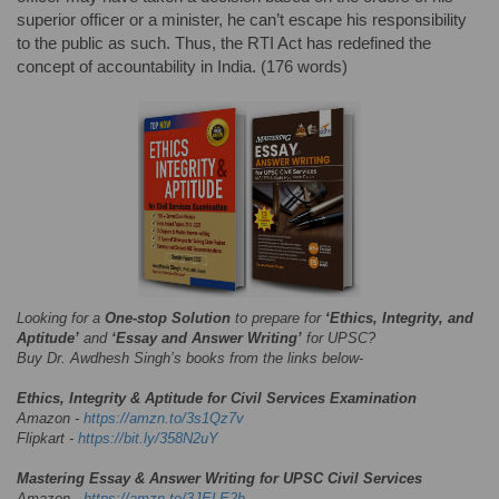
superior officer or a minister, he can’t escape his responsibility
to the public as such. Thus, the RTI Act has redefined the
concept of accountability in India. (176 words)
Looking for a
One-stop Solution
to prepare for
‘Ethics, Integrity, and
Aptitude’
and
‘Essay and Answer Writing’
for UPSC?
Buy Dr. Awdhesh Singh’s books from the links below-
Ethics, Integrity & Aptitude for Civil Services Examination
Amazon -
https://amzn.to/3s1Qz7v
Flipkart -
https://bit.ly/358N2uY
Mastering Essay & Answer Writing for UPSC Civil Services
Amazon -
https://amzn.to/3JELE2h