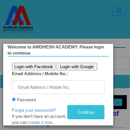
Toggl
Navig
Welcome to AWDHESH ACADEMY. Please login
to continue
Login with Facebook
Login with Google
Email Address / Mobile No.:
Password
Select Topic »
Forgot your password?
Q2(b). RTI Redefines the Concept of
If you don't have an account,
Accountability
you can
create it now
.