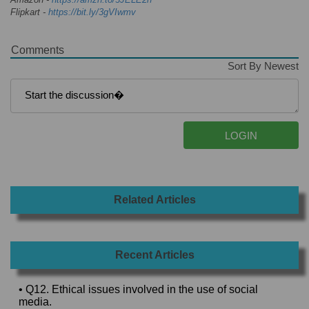
Flipkart -
https://bit.ly/3gVIwmv
Comments
Sort By Newest
Related Articles
Recent Articles
• Q12. Ethical issues involved in the use of social
media.