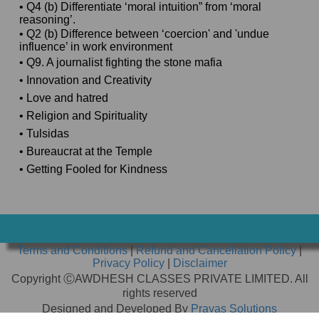
• Q4 (b) Differentiate ‘moral intuition” from ‘moral
reasoning’.
• Q2 (b) Difference between ‘coercion' and 'undue
influence’ in work environment
• Q9. A journalist fighting the stone mafia
• Innovation and Creativity
• Love and hatred
• Religion and Spirituality
• Tulsidas
• Bureaucrat at the Temple
• Getting Fooled for Kindness
Terms and Conditions
|
Refund and Cancellation Policy
|
Privacy Policy
|
Disclaimer
Copyright ⒸAWDHESH CLASSES PRIVATE LIMITED. All
rights reserved
Designed and Developed By
Prayas Solutions