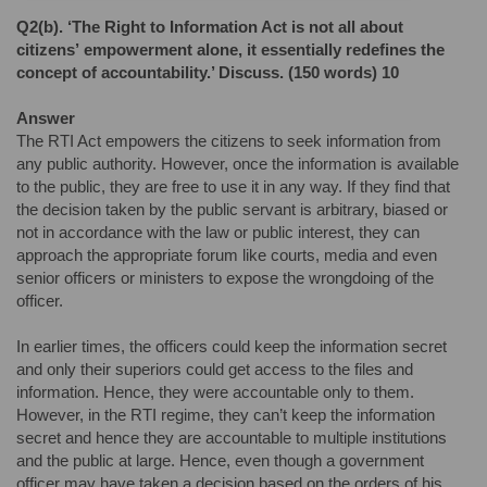
Q2(b).
‘The Right to Information Act is not all about
citizens’
empowerment alone, it essentially redefines the
concept of
accountability.’ Discuss. (150 words) 10
Answer
The RTI Act empowers the citizens to seek information from
any public authority. However, once the information is available
to the public, they are free to use it in any way. If they find that
the decision taken by the public servant is arbitrary, biased or
not in accordance with the law or public interest, they can
approach the appropriate forum like courts, media and even
senior officers or ministers to expose the wrongdoing of the
officer.
In earlier times, the officers could keep the information secret
and only their superiors could get access to the files and
information. Hence, they were accountable only to them.
However, in the RTI regime, they can’t keep the information
secret and hence they are accountable to multiple institutions
and the public at large. Hence, even though a government
officer may have taken a decision based on the orders of his