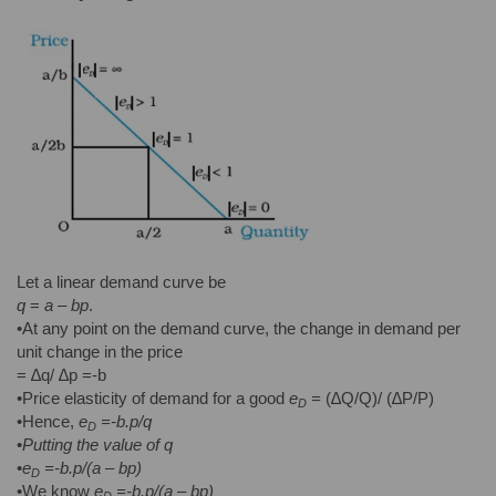
Let a linear demand curve be
q
=
a – bp
.
•At any point on the demand curve, the change in demand per
unit change in the price
= ∆q/ ∆p =-b
•Price elasticity of demand for a good
e
=
(∆Q/Q)/ (∆P/P)
D
•Hence,
e
=-b.p/q
D
•
Putting the value of q
•
e
=-b.p/(
a – bp)
D
•We know
e
=-b.p/(
a – bp)
D