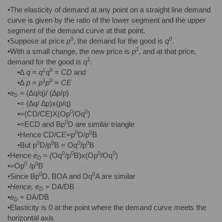
•The elasticity of demand at any point on a straight line demand
curve is given by the ratio of the lower segment and the upper
segment of the demand curve at that point.
0
0
•Suppose at price
p
, the demand for the good is
q
.
1
•With a small change, the new price is
p
, and at that price,
1
demand for the good is
q
.
1
0
•∆
q
=
q
q
=
CD
and
1
0
•∆
p
=
p
p
=
CE
•
e
=
(∆q/q)/ (∆p/p)
D
•= (∆q/ ∆p)x(p/q)
0
0
•=(CD/CE)X(Op
/Oq
)
0
•=ECD and Bp
D are similar triangle
0
0
•Hence CD/CE=p
D/p
B
0
0
0
0
•But p
D/p
B = Oq
/p
B
0
0
0
0
•Hence
e
= (
Oq
/p
B)x(Op
/Oq
)
D
0
0
•=Op
/p
B
0
0
•Since Bp
D, BOA and Dq
A are similar
•
Hence,
e
=
DA/DB
D
•
e
=
DA/DB
D
•Elasticity is 0 at the point where the demand curve meets the
horizontal axis