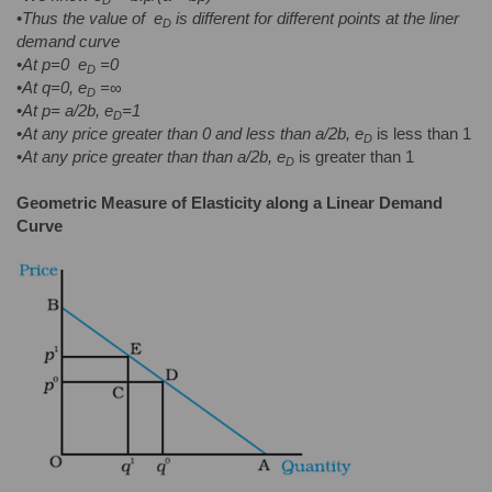
•
Thus the value of
e
is different for different points at the liner
D
demand curve
•
At p=0
e
=0
D
•
At q=0, e
=
∞
D
•
At p= a/2b, e
=1
D
•
At any price greater than 0 and less than a/2b, e
is less than 1
D
•
At any price greater than than a/2b, e
is greater than 1
D
Geometric Measure of Elasticity along a Linear Demand
Curve