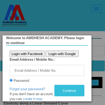
Toggl
Navig
Welcome to AWDHESH ACADEMY. Please login
to continue
Login with Facebook
Login with Google
Email Address / Mobile No.:
Password
Select Topic »
Forgot your password?
2.13 Elasticity Demand Curve
If you don't have an account,
you can
create it now
.
Elasticity along a Linear Demand Curve