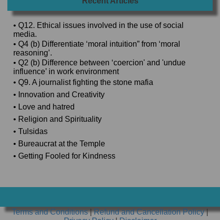
Recent Articles
• Q12. Ethical issues involved in the use of social
media.
• Q4 (b) Differentiate ‘moral intuition” from ‘moral
reasoning’.
• Q2 (b) Difference between ‘coercion' and 'undue
influence’ in work environment
• Q9. A journalist fighting the stone mafia
• Innovation and Creativity
• Love and hatred
• Religion and Spirituality
• Tulsidas
• Bureaucrat at the Temple
• Getting Fooled for Kindness
Terms and Conditions
|
Refund and Cancellation Policy
|