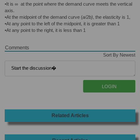
•It is ∞ at the point where the demand curve meets the vertical
axis.
•At the midpoint of the demand curve (
a/2b)
, the elasticity is 1,
•At any point to the left of the midpoint, it is greater than 1
•At any point to the right, it is less than 1
Comments
Sort By Newest
Related Articles