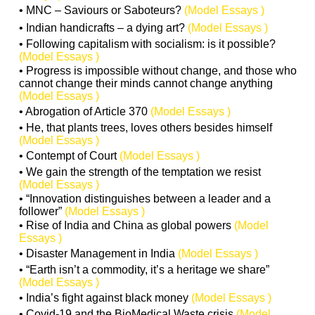
• MNC – Saviours or Saboteurs?
(Model Essays )
• Indian handicrafts – a dying art?
(Model Essays )
• Following capitalism with socialism: is it possible?
(Model Essays )
• Progress is impossible without change, and those who
cannot change their minds cannot change anything
(Model Essays )
• Abrogation of Article 370
(Model Essays )
• He, that plants trees, loves others besides himself
(Model Essays )
• Contempt of Court
(Model Essays )
• We gain the strength of the temptation we resist
(Model Essays )
• “Innovation distinguishes between a leader and a
follower”
(Model Essays )
• Rise of India and China as global powers
(Model
Essays )
• Disaster Management in India
(Model Essays )
• “Earth isn’t a commodity, it’s a heritage we share”
(Model Essays )
• India’s fight against black money
(Model Essays )
• Covid-19 and the BioMedical Waste crisis
(Model