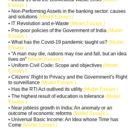
Essays )
• Non-Performing Assets in the banking sector: causes
and solutions
(Model Essays )
• IT Revolution and e-Waste
(Model Essays )
• Pro-poor policies of the Government of India
(Model
Essays )
• What has the Covid-19 pandemic taught us?
(Model
Essays )
• “A man may die, nations may rise and fall, but an idea
lives on”
(Model Essays )
• Uniform Civil Code: Scope and objectives
(Model
Essays )
• Citizens' Right to Privacy and the Government’s Right
to surveillance
(Model Essays )
• Has the RTI Act outlived its utility
(Model Essays )
• The highest result of education is tolerance
(Model
Essays )
• Near jobless growth in India: An anomaly or an
outcome of economic reforms
(Model Essays )
• Universal Basic Income: An Idea whose Time has
Come
(Model Essays )