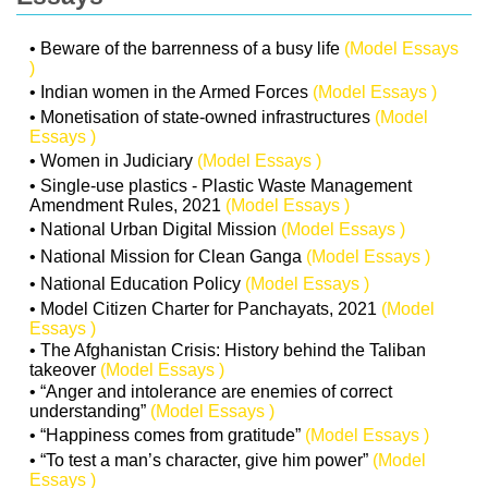
• Beware of the barrenness of a busy life
(Model Essays
)
• Indian women in the Armed Forces
(Model Essays )
• Monetisation of state-owned infrastructures
(Model
Essays )
• Women in Judiciary
(Model Essays )
• Single-use plastics - Plastic Waste Management
Amendment Rules, 2021
(Model Essays )
• National Urban Digital Mission
(Model Essays )
• National Mission for Clean Ganga
(Model Essays )
• National Education Policy
(Model Essays )
• Model Citizen Charter for Panchayats, 2021
(Model
Essays )
• The Afghanistan Crisis: History behind the Taliban
takeover
(Model Essays )
• “Anger and intolerance are enemies of correct
understanding”
(Model Essays )
• “Happiness comes from gratitude”
(Model Essays )
• “To test a man’s character, give him power”
(Model
Essays )