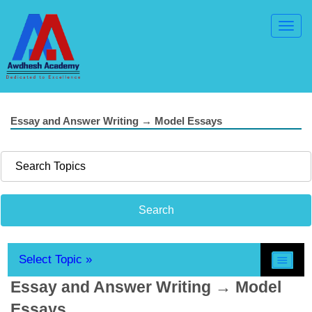
Toggl
Navig
Essay and Answer Writing → Model Essays
Select Topic »
Essay and Answer Writing → Model
Essays