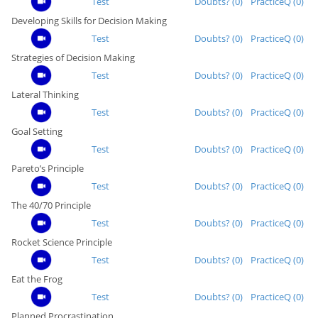
Test
Doubts? (0)
PracticeQ (0)
Developing Skills for Decision Making
Test
Doubts? (0)
PracticeQ (0)
Strategies of Decision Making
Test
Doubts? (0)
PracticeQ (0)
Lateral Thinking
Test
Doubts? (0)
PracticeQ (0)
Goal Setting
Test
Doubts? (0)
PracticeQ (0)
Pareto’s Principle
Test
Doubts? (0)
PracticeQ (0)
The 40/70 Principle
Test
Doubts? (0)
PracticeQ (0)
Rocket Science Principle
Test
Doubts? (0)
PracticeQ (0)
Eat the Frog
Test
Doubts? (0)
PracticeQ (0)
Planned Procrastination