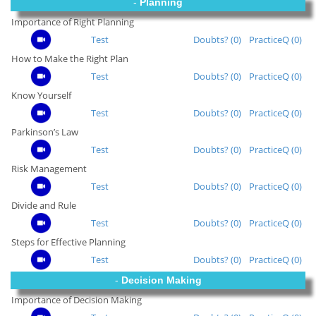
-
Planning
Importance of Right Planning
Test
Doubts? (0)
PracticeQ (0)
How to Make the Right Plan
Test
Doubts? (0)
PracticeQ (0)
Know Yourself
Test
Doubts? (0)
PracticeQ (0)
Parkinson’s Law
Test
Doubts? (0)
PracticeQ (0)
Risk Management
Test
Doubts? (0)
PracticeQ (0)
Divide and Rule
Test
Doubts? (0)
PracticeQ (0)
Steps for Effective Planning
Test
Doubts? (0)
PracticeQ (0)
-
Decision Making
Importance of Decision Making