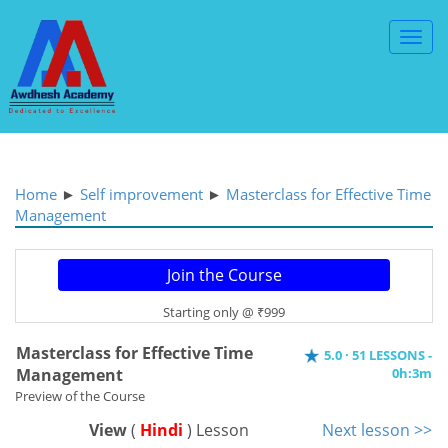
Toggl
Navig
Home
►
Self improvement
►
Masterclass for Effective Time
Management
Starting only @ ₹999
Masterclass for Effective Time
5.0 · 51 LESSONS -
Management
0h:3m
Preview of the Course
View
(
Hindi
) Lesson
Next lesson >>