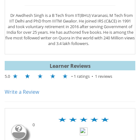
Dr Awdhesh Singh is a B Tech from IIT(BHU) Varanasi, M Tech from
IIT Delhi and PhD from IIITM Gwalior. He joined IRS (C&CE) in 1991
and took voluntary retirement in 2016 after serving Government of
India for over 25 years. He has authored five books. He is among the
five most followed writer on Quora in the world with 240 Million views
and 3.4 lakh followers.
Learner Reviews
5.0
• 1 ratings • 1 reviews
Write a Review
0