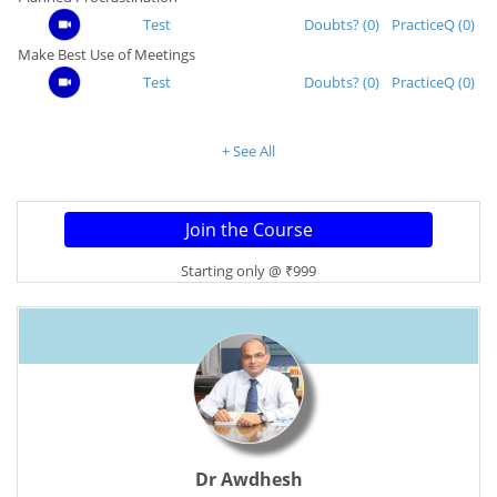
Test
Doubts? (0)
PracticeQ (0)
Make Best Use of Meetings
Test
Doubts? (0)
PracticeQ (0)
+ See All
Starting only @ ₹999
Dr Awdhesh