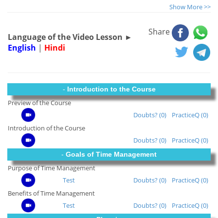
Show More >>
Share
Language of the Video Lesson ►
English
|
Hindi
-
Introduction to the Course
Preview of the Course
Doubts? (0)
PracticeQ (0)
Introduction of the Course
Doubts? (0)
PracticeQ (0)
-
Goals of Time Management
Purpose of Time Management
Test
Doubts? (0)
PracticeQ (0)
Benefits of Time Management
Test
Doubts? (0)
PracticeQ (0)