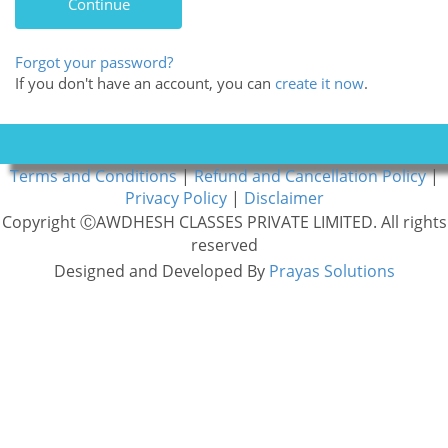
Forgot your password?
If you don't have an account, you can
create it now
.
Terms and Conditions
|
Refund and Cancellation Policy
|
Privacy Policy
|
Disclaimer
Copyright ⒸAWDHESH CLASSES PRIVATE LIMITED. All rights
reserved
Designed and Developed By
Prayas Solutions