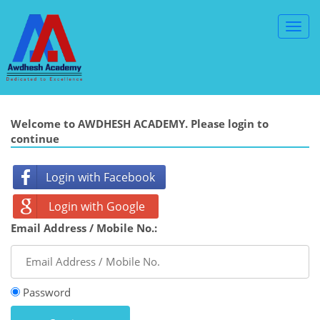
Toggl
Navig
Welcome to AWDHESH ACADEMY. Please login to
continue
Login with Facebook
Login with Google
Email Address / Mobile No.:
Password