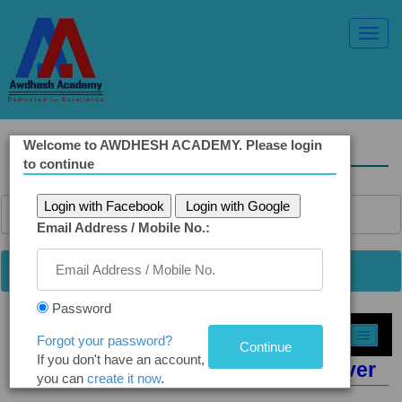
Toggl
Navig
Welcome to AWDHESH ACADEMY. Please login
Solved Ethics Papers
to continue
Login with Facebook
Login with Google
Email Address / Mobile No.:
Password
Select Topic »
Forgot your password?
If you don't have an account,
Q9. Discharging Toxic Waste in River
you can
create it now
.