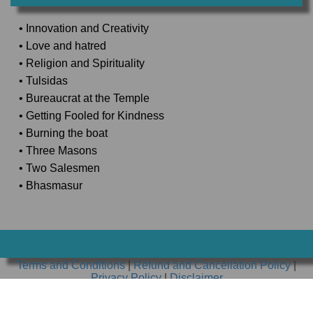
• Innovation and Creativity
• Love and hatred
• Religion and Spirituality
• Tulsidas
• Bureaucrat at the Temple
• Getting Fooled for Kindness
• Burning the boat
• Three Masons
• Two Salesmen
• Bhasmasur
Terms and Conditions
|
Refund and Cancellation Policy
|
Privacy Policy
|
Disclaimer
Copyright ⒸAWDHESH CLASSES PRIVATE LIMITED. All
rights reserved