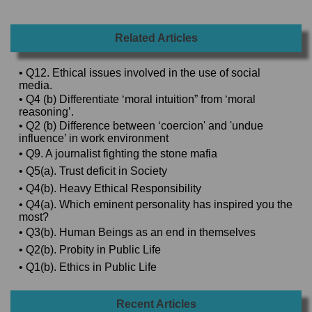
Related Articles
• Q12. Ethical issues involved in the use of social
media.
• Q4 (b) Differentiate ‘moral intuition” from ‘moral
reasoning’.
• Q2 (b) Difference between ‘coercion' and 'undue
influence’ in work environment
• Q9. A journalist fighting the stone mafia
• Q5(a). Trust deficit in Society
• Q4(b). Heavy Ethical Responsibility
• Q4(a). Which eminent personality has inspired you the
most?
• Q3(b). Human Beings as an end in themselves
• Q2(b). Probity in Public Life
• Q1(b). Ethics in Public Life
Recent Articles