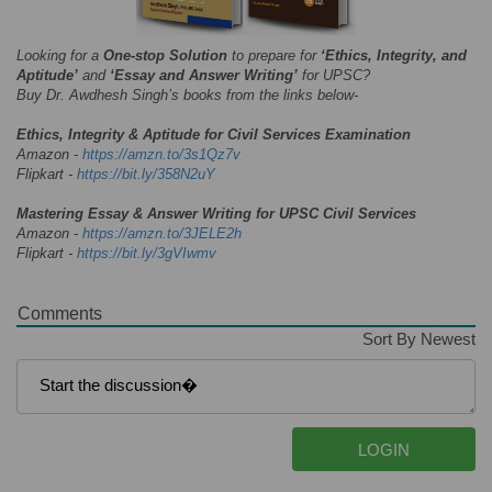
Looking for a
One-stop Solution
to prepare for
‘Ethics, Integrity, and
Aptitude’
and
‘Essay and Answer Writing’
for UPSC?
Buy Dr. Awdhesh Singh’s books from the links below-
Ethics, Integrity & Aptitude for Civil Services Examination
Amazon -
https://amzn.to/3s1Qz7v
Flipkart -
https://bit.ly/358N2uY
Mastering Essay & Answer Writing for UPSC Civil Services
Amazon -
https://amzn.to/3JELE2h
Flipkart -
https://bit.ly/3gVIwmv
Comments
Sort By Newest