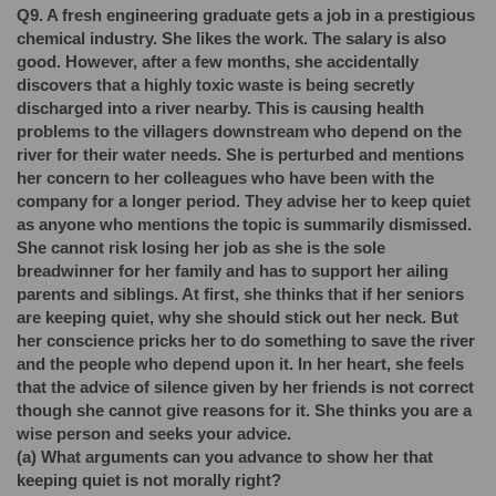
Q9. A fresh engineering graduate gets a job in a prestigious
chemical industry. She likes the work. The salary is also
good. However, after a few months, she accidentally
discovers that a highly toxic waste is being secretly
discharged into a river nearby. This is causing health
problems to the villagers downstream who depend on the
river for their water needs. She is perturbed and mentions
her concern to her colleagues who have been with the
company for a longer period. They advise her to keep quiet
as anyone who mentions the topic is summarily dismissed.
She cannot risk losing her job as she is the sole
breadwinner for her family and has to support her ailing
parents and siblings. At first, she thinks that if her seniors
are keeping quiet, why she should stick out her neck. But
her conscience pricks her to do something to save the river
and the people who depend upon it. In her heart, she feels
that the advice of silence given by her friends is not correct
though she cannot give reasons for it. She thinks you are a
wise person and seeks your advice.
(a)
What arguments can you advance to show her that
keeping quiet is not morally right?