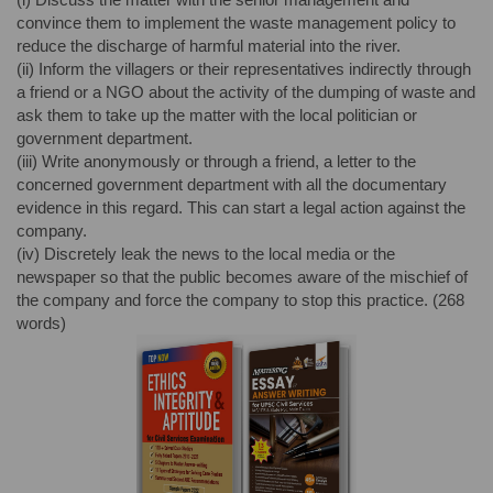
convince them to implement the waste management policy to
reduce the discharge of harmful material into the river.
(ii) Inform the villagers or their representatives indirectly through
a friend or a NGO about the activity of the dumping of waste and
ask them to take up the matter with the local politician or
government department.
(iii) Write anonymously or through a friend, a letter to the
concerned government department with all the documentary
evidence in this regard. This can start a legal action against the
company.
(iv) Discretely leak the news to the local media or the
newspaper so that the public becomes aware of the mischief of
the company and force the company to stop this practice. (268
words)