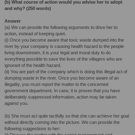
(b)
What course of action would you advise her to adopt
and why? (250 words)
Answer
(a) We can provide the following arguments to drive her to
action, instead of keeping quiet.
(i) Once you become aware that toxic waste dumped into the
river by your company is causing health hazard to the people
living downstream, it is your legal and moral duty to do
everything possible to save the lives of the villagers who are
ignorant of the health hazard.
(ii) You are part of the company which is doing this illegal act of
dumping waste in the river. Once you become aware of an
illegality, you must report the matter to the concerned
government department. In case, it is proven that you have
deliberately suppressed information, action may be taken
against you.
(b) She must act quite tactfully so that she can achieve her goal
without directly coming into the picture. We can provide the
following suggestions to her:
(i) Discuss the matter with the senior management and