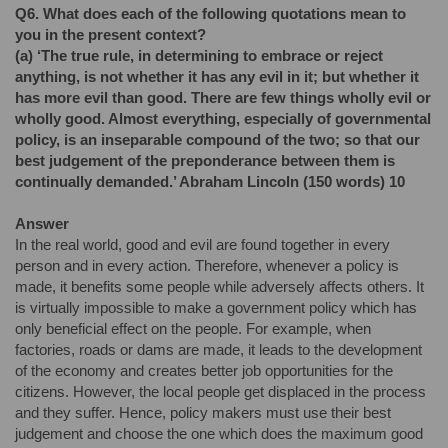
Q6.
What does each of the following quotations mean to
you in the present context?
(a)
‘The true rule, in determining to embrace or reject
anything, is not whether it has any evil in it; but whether it
has more evil than good. There are few things wholly evil or
wholly good. Almost everything, especially of governmental
policy, is an inseparable compound of the two; so that our
best judgement of the preponderance between them is
continually demanded.’ Abraham Lincoln (150 words) 10
Answer
In the real world, good and evil are found together in every
person and in every action. Therefore, whenever a policy is
made, it benefits some people while adversely affects others. It
is virtually impossible to make a government policy which has
only beneficial effect on the people. For example, when
factories, roads or dams are made, it leads to the development
of the economy and creates better job opportunities for the
citizens. However, the local people get displaced in the process
and they suffer. Hence, policy makers must use their best
judgement and choose the one which does the maximum good