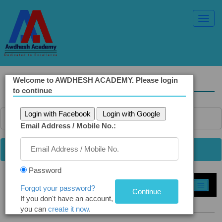
Toggl
Navig
Welcome to AWDHESH ACADEMY. Please login
Solved Ethics Papers
to continue
Login with Facebook
Login with Google
Email Address / Mobile No.:
Password
Select Topic »
Forgot your password?
If you don't have an account,
Q6(a). More Good than Evil
you can
create it now
.