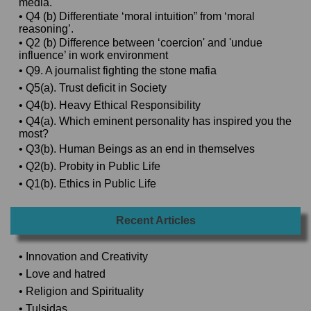
media.
• Q4 (b) Differentiate ‘moral intuition” from ‘moral
reasoning’.
• Q2 (b) Difference between ‘coercion' and 'undue
influence’ in work environment
• Q9. A journalist fighting the stone mafia
• Q5(a). Trust deficit in Society
• Q4(b). Heavy Ethical Responsibility
• Q4(a). Which eminent personality has inspired you the
most?
• Q3(b). Human Beings as an end in themselves
• Q2(b). Probity in Public Life
• Q1(b). Ethics in Public Life
Recent Articles
• Innovation and Creativity
• Love and hatred
• Religion and Spirituality
• Tulsidas