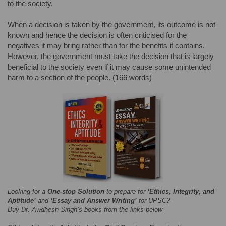
to the society.
When a decision is taken by the government, its outcome is not
known and hence the decision is often criticised for the
negatives it may bring rather than for the benefits it contains.
However, the government must take the decision that is largely
beneficial to the society even if it may cause some unintended
harm to a section of the people. (166 words)
Looking for a
One-stop Solution
to prepare for
‘Ethics, Integrity, and
Aptitude’
and
‘Essay and Answer Writing’
for UPSC?
Buy Dr. Awdhesh Singh’s books from the links below-