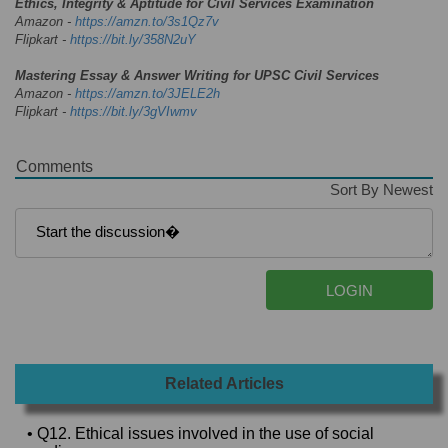
Ethics, Integrity & Aptitude for Civil Services Examination
Amazon -
https://amzn.to/3s1Qz7v
Flipkart -
https://bit.ly/358N2uY
Mastering Essay & Answer Writing for UPSC Civil Services
Amazon -
https://amzn.to/3JELE2h
Flipkart -
https://bit.ly/3gVIwmv
Comments
Sort By Newest
Related Articles
• Q12. Ethical issues involved in the use of social