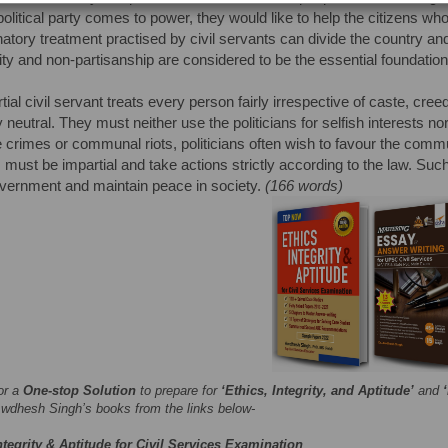
olitical party comes to power, they would like to help the citizens 
natory treatment practised by civil servants can divide the country an
lity and non-partisanship are considered to be the essential foundation
tial civil servant treats every person fairly irrespective of caste, cre
lly neutral. They must neither use the politicians for selfish interests
e crimes or communal riots, politicians often wish to favour the commu
 must be impartial and take actions strictly according to the law. Such 
overnment and maintain peace in society.
(166 words)
or a
One-stop Solution
to prepare for
‘Ethics, Integrity, and Aptitude’
and
wdhesh Singh’s books from the links below-
ntegrity & Aptitude for Civil Services Examination