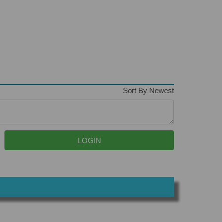
Sort By Newest