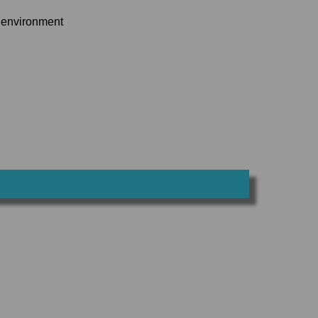
k environment