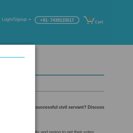
Login/Signup
0
+91- 7439133517
anship
lities to make a successful civil servant? Discuss
on, caste, community and region to get their votes.