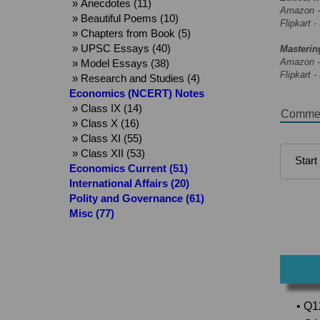
» Anecdotes (11)
Amazon 
» Beautiful Poems (10)
Flipkart -
» Chapters from Book (5)
» UPSC Essays (40)
Masterin
Amazon 
» Model Essays (38)
Flipkart -
» Research and Studies (4)
Economics (NCERT) Notes
» Class IX (14)
Comme
» Class X (16)
» Class XI (55)
» Class XII (53)
Economics Current (51)
International Affairs (20)
Polity and Governance (61)
Misc (77)
• Q1