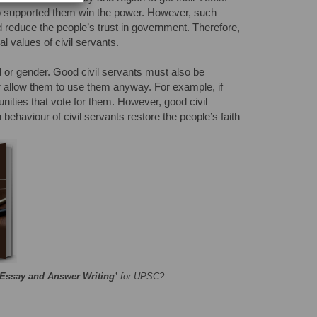
who supported them win the power. However, such
d reduce the people’s trust in government. Therefore,
al values of civil servants.
ed or gender. Good civil servants must also be
 nor allow them to use them anyway. For example, if
nities that vote for them. However, good civil
behaviour of civil servants restore the people’s faith
‘Essay and Answer Writing’
for UPSC?