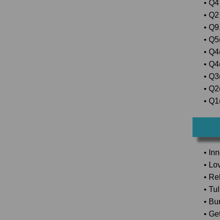
• Q4 
• Q2
• Q9.
• Q5(
• Q4
• Q4
• Q3
• Q2(
• Q1(
• In
• Lo
• Rel
• Tu
• Bu
• Ge