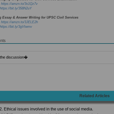
-
https://amzn.to/3s1Qz7v
https://bit.ly/358N2uY
g Essay & Answer Writing for UPSC Civil Services
-
https://amzn.to/3JELE2h
https://bit.ly/3gVIwmv
nts
Related Articles
2. Ethical issues involved in the use of social media.