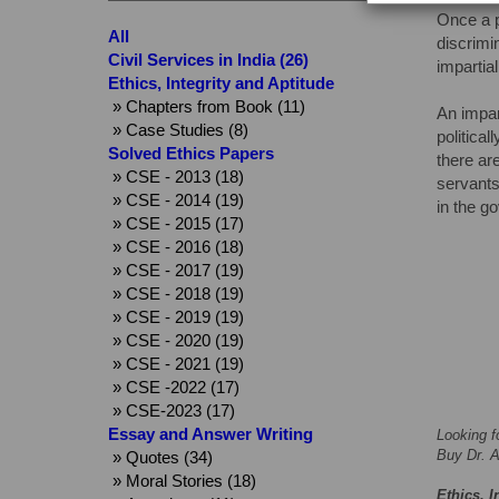
Once a p
All
discrimi
Civil Services in India (26)
impartia
Ethics, Integrity and Aptitude
» Chapters from Book (11)
An impar
» Case Studies (8)
politica
Solved Ethics Papers
there ar
» CSE - 2013 (18)
servants
» CSE - 2014 (19)
in the g
» CSE - 2015 (17)
» CSE - 2016 (18)
» CSE - 2017 (19)
» CSE - 2018 (19)
» CSE - 2019 (19)
» CSE - 2020 (19)
» CSE - 2021 (19)
» CSE -2022 (17)
» CSE-2023 (17)
Essay and Answer Writing
Looking f
Buy Dr. A
» Quotes (34)
» Moral Stories (18)
Ethics, I