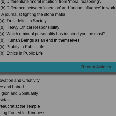
(b) Differentiate ‘moral intuition” from ‘moral reasoning’.
 (b) Difference between ‘coercion' and 'undue influence’ in wor
 A journalist fighting the stone mafia
a). Trust deficit in Society
(b). Heavy Ethical Responsibility
(a). Which eminent personality has inspired you the most?
(b). Human Beings as an end in themselves
b). Probity in Public Life
b). Ethics in Public Life
Recent Articles
novation and Creativity
ve and hatred
igion and Spirituality
lsidas
reaucrat at the Temple
tting Fooled for Kindness