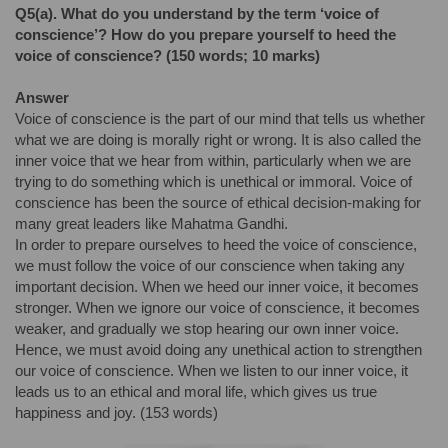
Q
5(a)
.
What do you understand by the term ‘voice of
conscience’? How do you prepare yourself to heed the
voice of conscience? (150 words; 10 marks)
Answer
Voice of conscience is the part of our mind that tells us whether
what we are doing is morally right or wrong. It is also called the
inner voice that we hear from within, particularly when we are
trying to do something which is unethical or immoral. Voice of
conscience has been the source of ethical decision-making for
many great leaders like Mahatma Gandhi.
In order to prepare ourselves to heed the voice of conscience,
we must follow the voice of our conscience when taking any
important decision. When we heed our inner voice, it becomes
stronger. When we ignore our voice of conscience, it becomes
weaker, and gradually we stop hearing our own inner voice.
Hence, we must avoid doing any unethical action to strengthen
our voice of conscience. When we listen to our inner voice, it
leads us to an ethical and moral life, which gives us true
happiness and joy. (153 words)