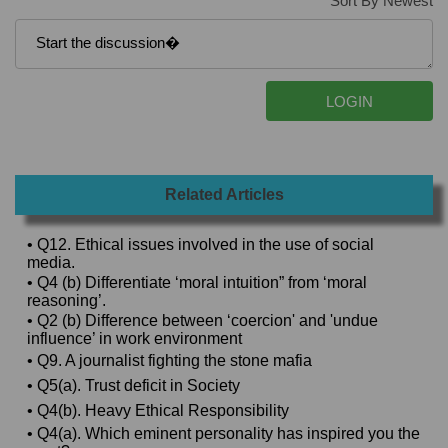
Sort By Newest
Related Articles
• Q12. Ethical issues involved in the use of social
media.
• Q4 (b) Differentiate ‘moral intuition” from ‘moral
reasoning’.
• Q2 (b) Difference between ‘coercion' and 'undue
influence’ in work environment
• Q9. A journalist fighting the stone mafia
• Q5(a). Trust deficit in Society
• Q4(b). Heavy Ethical Responsibility
• Q4(a). Which eminent personality has inspired you the