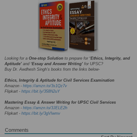
Looking for a
One-stop Solution
to prepare for
‘Ethics, Integrity, and
Aptitude’
and
‘Essay and Answer Writing’
for UPSC?
Buy Dr. Awdhesh Singh’s books from the links below-
Ethics, Integrity & Aptitude for Civil Services Examination
Amazon -
https://amzn.to/3s1Qz7v
Flipkart -
https://bit.ly/358N2uY
Mastering Essay & Answer Writing for UPSC Civil Services
Amazon -
https://amzn.to/3JELE2h
Flipkart -
https://bit.ly/3gVIwmv
Comments