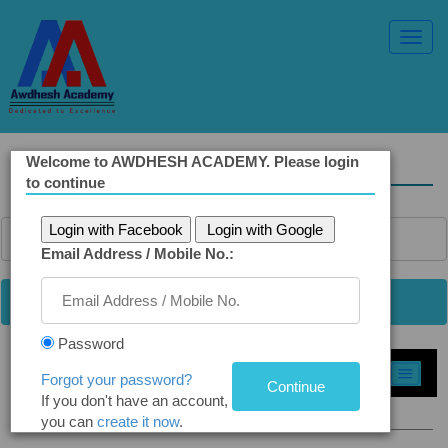
Toggl
Navig
Welcome to AWDHESH ACADEMY. Please login
Solved Ethics Papers
to continue
Login with Facebook
Login with Google
Email Address / Mobile No.:
Password
Select Topic »
Forgot your password?
If you don't have an account,
Q5(a). Voice of Conscience
you can
create it now
.