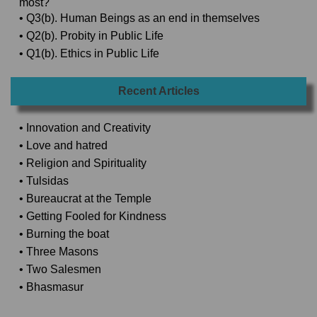
most?
• Q3(b). Human Beings as an end in themselves
• Q2(b). Probity in Public Life
• Q1(b). Ethics in Public Life
Recent Articles
• Innovation and Creativity
• Love and hatred
• Religion and Spirituality
• Tulsidas
• Bureaucrat at the Temple
• Getting Fooled for Kindness
• Burning the boat
• Three Masons
• Two Salesmen
• Bhasmasur