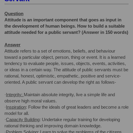
Question
Attitude is an important component that goes as input in
the development of human beings. How to build a suitable
attitude needed for a public servant? (Answer in 150 words)
Answer
Attitude refers to a set of emotions, beliefs, and behaviour
toward a particular object, person, thing or event. It is a learned
tendency to evaluate people, issues, objects, events, activities,
or ideas in a certain way. The attitude of public servants must be
rational, honest, optimistic, empathetic, positive and service-
oriented. A public servant can develop the right as follows-
·
Integrity:
Maintain absolute integrity, live a simple life and
observe high moral values.
·
Inspiration
: Follow the ideals of great leaders and become a role
model for all.
·
Capacity Building
: Undertake regular training for developing
rational thinking and improving domain knowledge.
·
Problem Solving
: Learn to solve the problems of the citizens