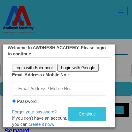
Toggl
Navig
Welcome to AWDHESH ACADEMY. Please login
Solved Ethics Papers
to continue
Login with Facebook
Login with Google
Email Address / Mobile No.:
Password
Select Topic »
Forgot your password?
If you don't have an account,
Q4(a). Attitude Needed for Public
you can
create it now
.
Servant