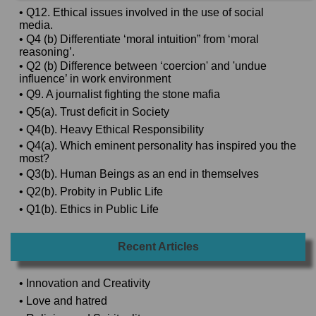
• Q12. Ethical issues involved in the use of social
media.
• Q4 (b) Differentiate ‘moral intuition” from ‘moral
reasoning’.
• Q2 (b) Difference between ‘coercion' and 'undue
influence’ in work environment
• Q9. A journalist fighting the stone mafia
• Q5(a). Trust deficit in Society
• Q4(b). Heavy Ethical Responsibility
• Q4(a). Which eminent personality has inspired you the
most?
• Q3(b). Human Beings as an end in themselves
• Q2(b). Probity in Public Life
• Q1(b). Ethics in Public Life
Recent Articles
• Innovation and Creativity
• Love and hatred