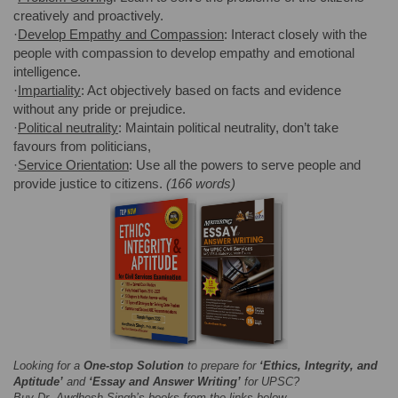
creatively and proactively.
·
Develop Empathy and Compassion
: Interact closely with the
people with compassion to develop empathy and emotional
intelligence.
·
Impartiality
: Act objectively based on facts and evidence
without any pride or prejudice.
·
Political neutrality
: Maintain political neutrality, don’t take
favours from politicians,
·
Service Orientation
: Use all the powers to serve people and
provide justice to citizens.
(166 words)
Looking for a
One-stop Solution
to prepare for
‘Ethics, Integrity, and
Aptitude’
and
‘Essay and Answer Writing’
for UPSC?
Buy Dr. Awdhesh Singh’s books from the links below-