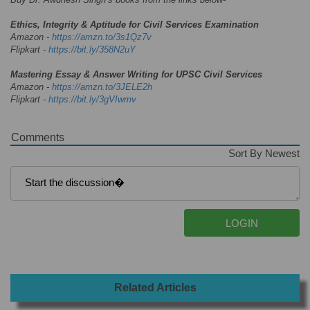
Ethics, Integrity & Aptitude for Civil Services Examination
Amazon -
https://amzn.to/3s1Qz7v
Flipkart -
https://bit.ly/358N2uY
Mastering Essay & Answer Writing for UPSC Civil Services
Amazon -
https://amzn.to/3JELE2h
Flipkart -
https://bit.ly/3gVIwmv
Comments
Sort By Newest
Related Articles