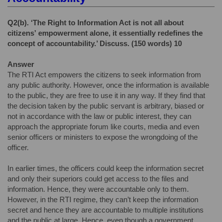
Q2(b).
‘The Right to Information Act is not all about
citizens’
empowerment alone, it essentially redefines the
concept of
accountability.’ Discuss. (150 words) 10
Answer
The RTI Act empowers the citizens to seek information from
any public authority. However, once the information is available
to the public, they are free to use it in any way. If they find that
the decision taken by the public servant is arbitrary, biased or
not in accordance with the law or public interest, they can
approach the appropriate forum like courts, media and even
senior officers or ministers to expose the wrongdoing of the
officer.
In earlier times, the officers could keep the information secret
and only their superiors could get access to the files and
information. Hence, they were accountable only to them.
However, in the RTI regime, they can’t keep the information
secret and hence they are accountable to multiple institutions
and the public at large. Hence, even though a government