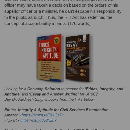
officer may have taken a decision based on the orders of his
superior officer or a minister, he can’t escape his responsibility
to the public as such. Thus, the RTI Act has redefined the
concept of accountability in India. (176 words)
Looking for a
One-stop Solution
to prepare for
‘Ethics, Integrity, and
Aptitude’
and
‘Essay and Answer Writing’
for UPSC?
Buy Dr. Awdhesh Singh’s books from the links below-
Ethics, Integrity & Aptitude for Civil Services Examination
Amazon -
https://amzn.to/3s1Qz7v
Flipkart -
https://bit.ly/358N2uY