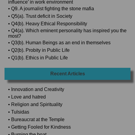
influence’ in work environment
• Q9. A journalist fighting the stone mafia
• Q5(a). Trust deficit in Society
• Q4(b). Heavy Ethical Responsibility
• Q4(a). Which eminent personality has inspired you the
most?
• Q3(b). Human Beings as an end in themselves
• Q2(b). Probity in Public Life
• Q1(b). Ethics in Public Life
Recent Articles
• Innovation and Creativity
• Love and hatred
• Religion and Spirituality
• Tulsidas
• Bureaucrat at the Temple
• Getting Fooled for Kindness
• Burning the boat