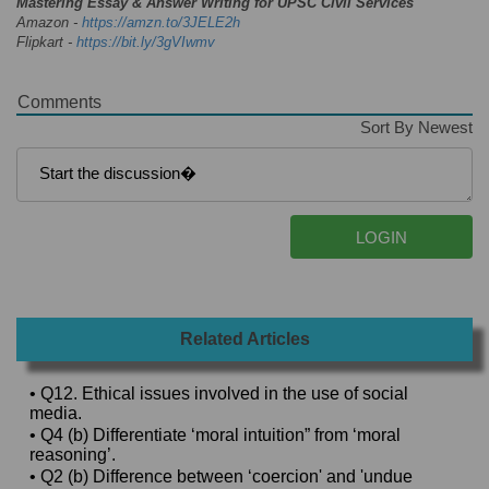
Mastering Essay & Answer Writing for UPSC Civil Services
Amazon -
https://amzn.to/3JELE2h
Flipkart -
https://bit.ly/3gVIwmv
Comments
Sort By Newest
Related Articles
• Q12. Ethical issues involved in the use of social
media.
• Q4 (b) Differentiate ‘moral intuition” from ‘moral
reasoning’.
• Q2 (b) Difference between ‘coercion' and 'undue