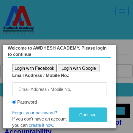
Toggl
Navig
Welcome to AWDHESH ACADEMY. Please login
Solved Ethics Papers
to continue
Login with Facebook
Login with Google
Email Address / Mobile No.:
Password
Select Topic »
Forgot your password?
If you don't have an account,
Q2(b). RTI Redefines the Concept of
you can
create it now
.
Accountability