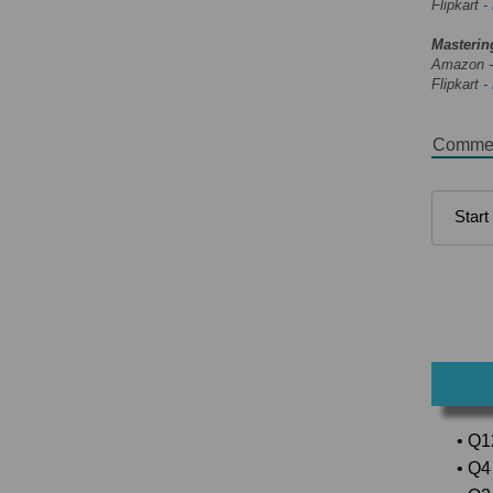
Flipkart -
Masterin
Amazon 
Flipkart -
Comme
• Q1
• Q4 