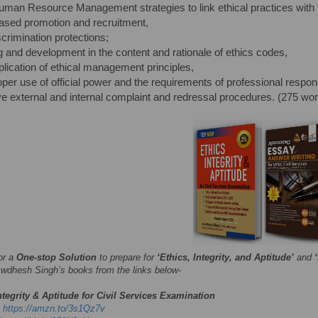
man Resource Management strategies to link ethical practices with
based promotion and recruitment,
scrimination protections;
ng and development in the content and rationale of ethics codes,
plication of ethical management principles,
oper use of official power and the requirements of professional responsi
ive external and internal complaint and redressal procedures. (275 wo
or a
One-stop Solution
to prepare for
‘Ethics, Integrity, and Aptitude’
and
wdhesh Singh’s books from the links below-
ntegrity & Aptitude for Civil Services Examination
-
https://amzn.to/3s1Qz7v