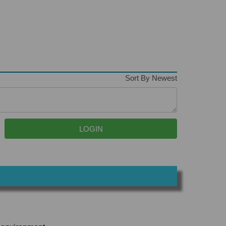
Sort By Newest