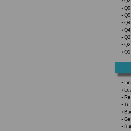
• Q2
• Q9.
• Q5(
• Q4
• Q4
• Q3
• Q2(
• Q1(
• In
• Lo
• Rel
• Tu
• Bu
• Ge
• Bu