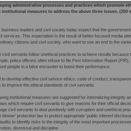
oping administrative processes and practices which promote ethica
 institutional measures to address the above three issues. (250 
, business leaders and civil society today expect that the government w
ivil services. This expectation is the result of better-focused media at
dinary citizens and civil society, who want to see an end to the variou
e civil servants follow unethical practices to achieve results because
ple, police officers often refuse to file First Information Report (FIR)
used people in a false encounter to boost their performance.
to develop effective civil service ethics, code of conduct, transpare
 to improve the ethical standards of civil servants.
wing institutional measures are suggested for internalizing integrity and
ws which require civil servants to give reasons for their official decis
age civil servants to deal positively with corruption and unethical pra
e blower’ protection law to protect appropriate ‘public interest disclosu
 audits to identify risks to the integrity of the most important process
otion, dismissal and discipline