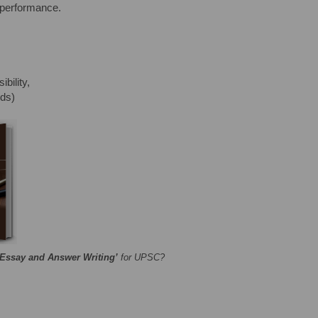
 performance.
bility,
rds)
‘Essay and Answer Writing’
for UPSC?