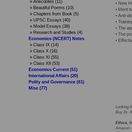
» Anecdotes (11)
• New Hu
» Beautiful Poems (10)
• Merit 
» Chapters from Book (5)
• Anti-di
» UPSC Essays (40)
• Traini
» Model Essays (38)
• The ap
» Research and Studies (4)
• The pr
Economics (NCERT) Notes
• Effect
» Class IX (14)
» Class X (16)
» Class XI (55)
» Class XII (53)
Economics Current (51)
International Affairs (20)
Polity and Governance (61)
Misc (77)
Looking f
Buy Dr. A
Ethics, I
Amazon 