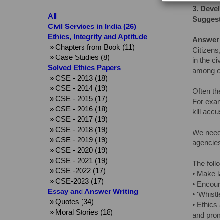
3.
Devel
All
Suggest
Civil Services in India (26)
Ethics, Integrity and Aptitude
Answer
» Chapters from Book (11)
Citizens
» Case Studies (8)
in the c
Solved Ethics Papers
among or
» CSE - 2013 (18)
» CSE - 2014 (19)
Often th
» CSE - 2015 (17)
For exam
» CSE - 2016 (18)
kill acc
» CSE - 2017 (19)
» CSE - 2018 (19)
We need 
» CSE - 2019 (19)
agencies
» CSE - 2020 (19)
» CSE - 2021 (19)
The follo
» CSE -2022 (17)
• Make la
» CSE-2023 (17)
• Encour
Essay and Answer Writing
• ‘Whistl
» Quotes (34)
• Ethics
» Moral Stories (18)
and prom