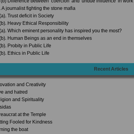
 (b) Difference between ‘coercion' and 'undue influence’ in wor
 A journalist fighting the stone mafia
a). Trust deficit in Society
(b). Heavy Ethical Responsibility
(a). Which eminent personality has inspired you the most?
(b). Human Beings as an end in themselves
b). Probity in Public Life
b). Ethics in Public Life
Recent Articles
novation and Creativity
ve and hatred
igion and Spirituality
lsidas
reaucrat at the Temple
tting Fooled for Kindness
rning the boat