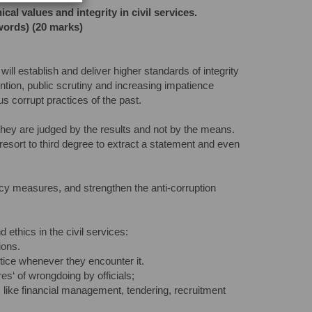
l values and integrity in civil services.
words) (20 marks)
ill establish and deliver higher standards of integrity
tention, public scrutiny and increasing impatience
s corrupt practices of the past.
 they are judged by the results and not by the means.
, resort to third degree to extract a statement and even
ncy measures, and strengthen the anti-corruption
 ethics in the civil services:
ions.
ctice whenever they encounter it.
res‘ of wrongdoing by officials;
es like financial management, tendering, recruitment