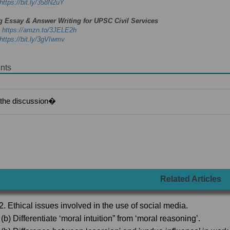
https://bit.ly/358N2uY
g Essay & Answer Writing for UPSC Civil Services
-
https://amzn.to/3JELE2h
https://bit.ly/3gVIwmv
nts
Related Articles
2. Ethical issues involved in the use of social media.
(b) Differentiate ‘moral intuition” from ‘moral reasoning’.