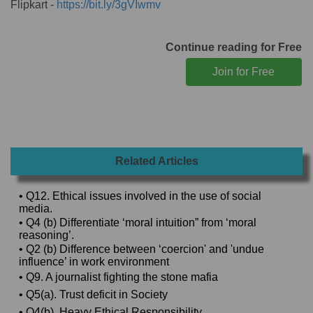
Flipkart -
https://bit.ly/3gVIwmv
Continue reading for Free
Related Articles
• Q12. Ethical issues involved in the use of social
media.
• Q4 (b) Differentiate ‘moral intuition” from ‘moral
reasoning’.
• Q2 (b) Difference between ‘coercion' and 'undue
influence’ in work environment
• Q9. A journalist fighting the stone mafia
• Q5(a). Trust deficit in Society
• Q4(b). Heavy Ethical Responsibility