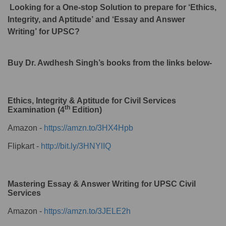
Looking for a One-stop Solution to prepare for ‘Ethics,
Integrity, and Aptitude’ and ‘Essay and Answer
Writing’ for UPSC?
Buy Dr. Awdhesh Singh’s books from the links below-
Ethics, Integrity & Aptitude for Civil Services
th
Examination (4
Edition)
Amazon -
https://amzn.to/3HX4Hpb
Flipkart -
http://bit.ly/3HNYlIQ
Mastering Essay & Answer Writing for UPSC Civil
Services
Amazon -
https://amzn.to/3JELE2h