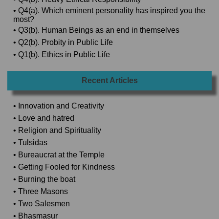
• Q4(a). Which eminent personality has inspired you the
most?
• Q3(b). Human Beings as an end in themselves
• Q2(b). Probity in Public Life
• Q1(b). Ethics in Public Life
Recent Articles
• Innovation and Creativity
• Love and hatred
• Religion and Spirituality
• Tulsidas
• Bureaucrat at the Temple
• Getting Fooled for Kindness
• Burning the boat
• Three Masons
• Two Salesmen
• Bhasmasur