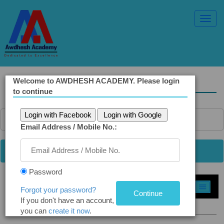
Toggl
Navig
Welcome to AWDHESH ACADEMY. Please login
Solved Ethics Papers
to continue
Login with Facebook
Login with Google
Email Address / Mobile No.:
Password
Select Topic »
Forgot your password?
If you don't have an account,
Q 5 (a): Russia and Ukraine war
you can
create it now
.