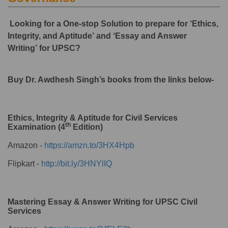
Looking for a One-stop Solution to prepare for ‘Ethics,
Integrity, and Aptitude’ and ‘Essay and Answer
Writing’ for UPSC?
Buy Dr. Awdhesh Singh’s books from the links below-
Ethics, Integrity & Aptitude for Civil Services
th
Examination (4
Edition)
Amazon -
https://amzn.to/3HX4Hpb
Flipkart -
http://bit.ly/3HNYlIQ
Mastering Essay & Answer Writing for UPSC Civil
Services