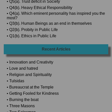
• Q5(a). Trust deficit in Society
• Q4(b). Heavy Ethical Responsibility
• Q4(a). Which eminent personality has inspired you the
most?
• Q3(b). Human Beings as an end in themselves
• Q2(b). Probity in Public Life
• Q1(b). Ethics in Public Life
Recent Articles
• Innovation and Creativity
• Love and hatred
• Religion and Spirituality
• Tulsidas
• Bureaucrat at the Temple
• Getting Fooled for Kindness
• Burning the boat
• Three Masons