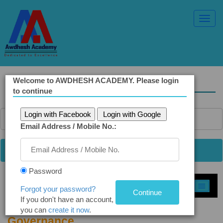
Toggl
Navig
Welcome to AWDHESH ACADEMY. Please login
Solved Ethics Papers
to continue
Login with Facebook
Login with Google
Email Address / Mobile No.:
Password
Select Topic »
Forgot your password?
If you don't have an account,
Q 4(a) Good Governance and E-
you can
create it now
.
Governance