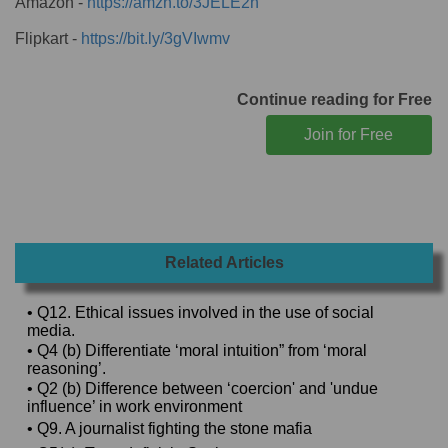
Amazon -
https://amzn.to/3JELE2h
Flipkart -
https://bit.ly/3gVIwmv
Continue reading for Free
Related Articles
• Q12. Ethical issues involved in the use of social
media.
• Q4 (b) Differentiate ‘moral intuition” from ‘moral
reasoning’.
• Q2 (b) Difference between ‘coercion' and 'undue
influence’ in work environment
• Q9. A journalist fighting the stone mafia