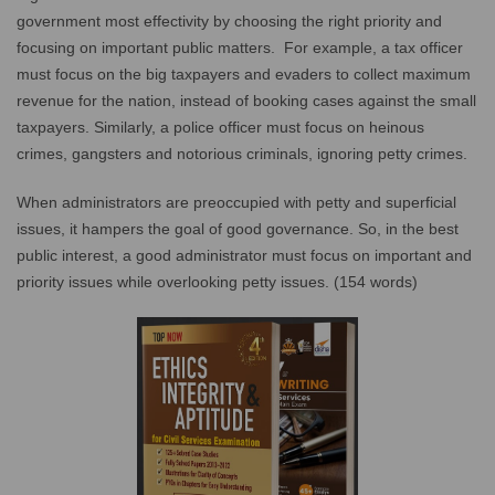
government most effectivity by choosing the right priority and
focusing on important public matters. For example, a tax officer
must focus on the big taxpayers and evaders to collect maximum
revenue for the nation, instead of booking cases against the small
taxpayers. Similarly, a police officer must focus on heinous
crimes, gangsters and notorious criminals, ignoring petty crimes.
When administrators are preoccupied with petty and superficial
issues, it hampers the goal of good governance. So, in the best
public interest, a good administrator must focus on important and
priority issues while overlooking petty issues. (154 words)