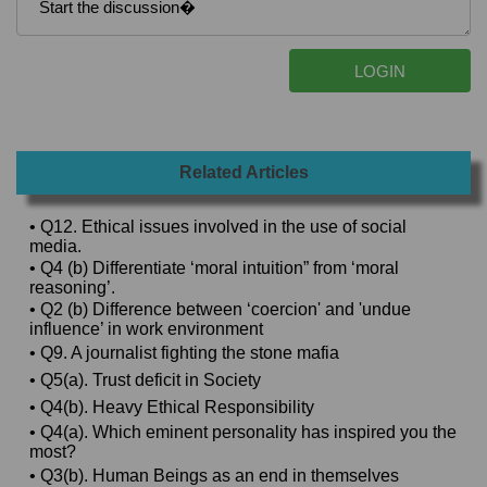
Related Articles
• Q12. Ethical issues involved in the use of social
media.
• Q4 (b) Differentiate ‘moral intuition” from ‘moral
reasoning’.
• Q2 (b) Difference between ‘coercion' and 'undue
influence’ in work environment
• Q9. A journalist fighting the stone mafia
• Q5(a). Trust deficit in Society
• Q4(b). Heavy Ethical Responsibility
• Q4(a). Which eminent personality has inspired you the
most?
• Q3(b). Human Beings as an end in themselves