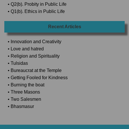
• Q2(b). Probity in Public Life
• Q1(b). Ethics in Public Life
Recent Articles
• Innovation and Creativity
• Love and hatred
• Religion and Spirituality
• Tulsidas
• Bureaucrat at the Temple
• Getting Fooled for Kindness
• Burning the boat
• Three Masons
• Two Salesmen
• Bhasmasur