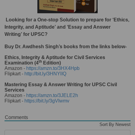
Looking for a One-stop Solution to prepare for ‘Ethics,
Integrity, and Aptitude’ and ‘Essay and Answer
Writing’ for UPSC?
Buy Dr. Awdhesh Singh’s books from the links below-
Ethics, Integrity & Aptitude for Civil Services
th
Examination (4
Edition)
Amazon -
https://amzn.to/3HX4Hpb
Flipkart -
http://bit.ly/3HNYlIQ
Mastering Essay & Answer Writing for UPSC Civil
Services
Amazon -
https://amzn.to/3JELE2h
Flipkart -
https://bit.ly/3gVIwmv
Comments
Sort By Newest