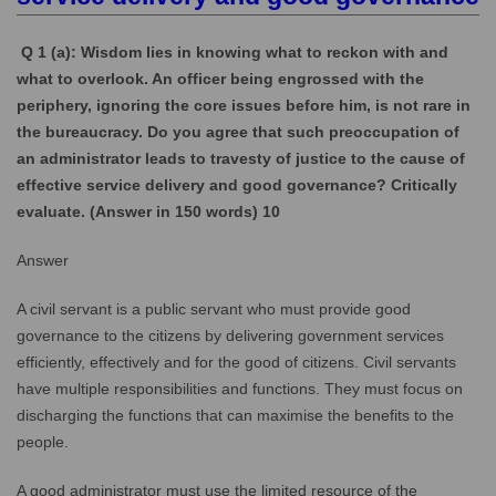
Q 1 (a): Wisdom lies in knowing what to reckon with and
what to overlook. An officer being engrossed with the
periphery, ignoring the core issues before him, is not rare in
the bureaucracy. Do you agree that such preoccupation of
an administrator leads to travesty of justice to the cause of
effective service delivery and good governance? Critically
evaluate. (Answer in 150 words) 10
Answer
A civil servant is a public servant who must provide good
governance to the citizens by delivering government services
efficiently, effectively and for the good of citizens. Civil servants
have multiple responsibilities and functions. They must focus on
discharging the functions that can maximise the benefits to the
people.
A good administrator must use the limited resource of the