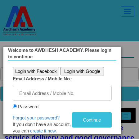
Toggl
Navig
Welcome to AWDHESH ACADEMY. Please login
Solved Ethics Papers
to continue
Login with Facebook
Login with Google
Email Address / Mobile No.:
Password
Select Topic »
Forgot your password?
If you don't have an account,
Q 1 (a): Role of wisdom in effective
you can
create it now
.
service delivery and good governance